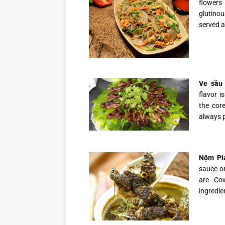
flowers
glutinou
served a
Ve sầu 
flavor i
the cor
always p
Nộm Pia
sauce or
are Co
ingredie