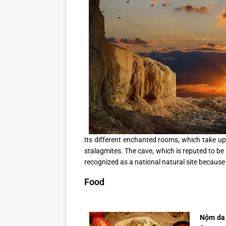
Its different enchanted rooms, which take up
stalagmites. The cave, which is reputed to be 
recognized as a national natural site because 
Food
Nộm da 