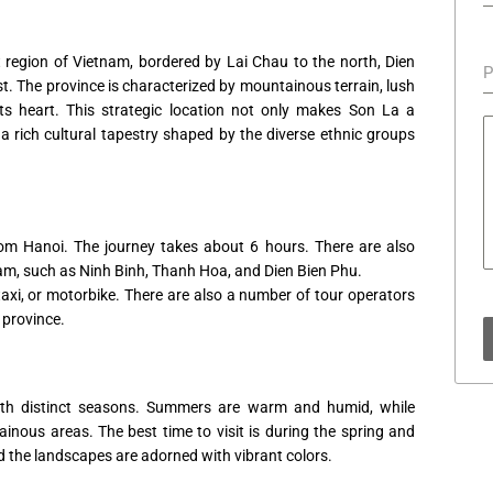
t region of Vietnam, bordered by Lai Chau to the north, Dien
P
t. The province is characterized by mountainous terrain, lush
its heart. This strategic location not only makes Son La a
a rich cultural tapestry shaped by the diverse ethnic groups
om Hanoi. The journey takes about 6 hours. There are also
nam, such as Ninh Binh, Thanh Hoa, and Dien Bien Phu.
axi, or motorbike. There are also a number of tour operators
 province.
ith distinct seasons. Summers are warm and humid, while
tainous areas. The best time to visit is during the spring and
 the landscapes are adorned with vibrant colors.