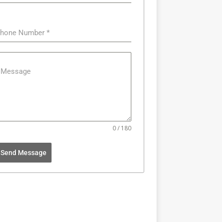
hone Number
*
Message
0 / 180
Send Message