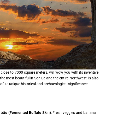
 close to 7000 square meters, will wow you with its inventive
the most beautiful in Son La and the entire Northwest, is also
of its unique historical and archaeological significance.
trâu (Fermented Buffalo Skin)
: Fresh veggies and banana