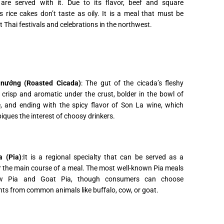
 are served with it. Due to its flavor, beef and square
s rice cakes don’t taste as oily. It is a meal that must be
t Thai festivals and celebrations in the northwest.
nướng (Roasted Cicada)
: The gut of the cicada’s fleshy
s crisp and aromatic under the crust, bolder in the bowl of
e, and ending with the spicy flavor of Son La wine, which
iques the interest of choosy drinkers.
 (Pia)
:It is a regional specialty that can be served as a
 the main course of a meal. The most well-known Pia meals
w Pia and Goat Pia, though consumers can choose
nts from common animals like buffalo, cow, or goat.