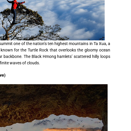
 summit one of the nation’s ten highest mountains in Ta Xua, a
well known for the Turtle Rock that overlooks the gloomy ocean
ur backbone. The Black Hmong hamlets’ scattered hilly loops
finite waves of clouds.
ve)