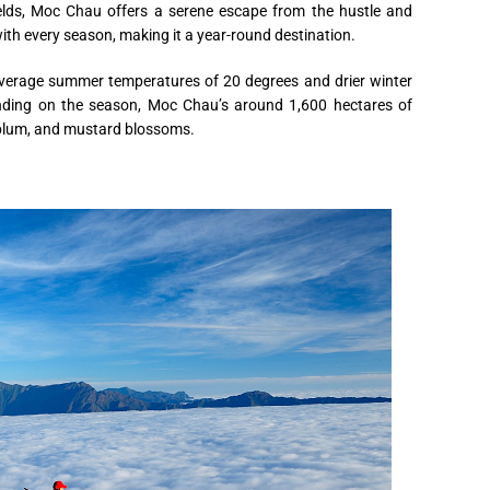
ields, Moc Chau offers a serene escape from the hustle and
with every season, making it a year-round destination.
average summer temperatures of 20 degrees and drier winter
nding on the season, Moc Chau’s around 1,600 hectares of
 plum, and mustard blossoms.