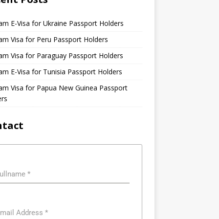
am E-Visa for Ukraine Passport Holders
am Visa for Peru Passport Holders
am Visa for Paraguay Passport Holders
am E-Visa for Tunisia Passport Holders
nam Visa for Papua New Guinea Passport
ers
ntact
ullname
*
mail Address
*