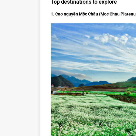
Top destinations to explore
1. Cao nguyên Mộc Châu (Moc Chau Plateau