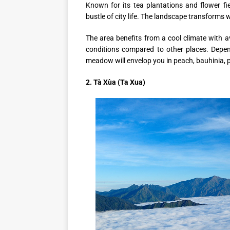
Known for its tea plantations and flower f
bustle of city life. The landscape transforms 
The area benefits from a cool climate with 
conditions compared to other places. Depe
meadow will envelop you in peach, bauhinia,
2. Tà Xùa (Ta Xua)