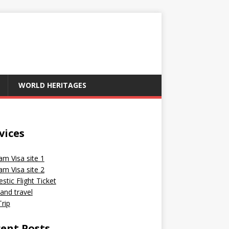
WORLD HERITAGES
vices
am Visa site 1
am Visa site 2
tic Flight Ticket
and travel
rip
ent Posts