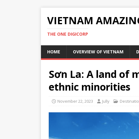
VIETNAM AMAZIN
THE ONE DIGICORP
HOME
OVERVIEW OF VIETNAM
D
Sơn La: A land of 
ethnic minorities
November 22, 2023
Jully
Destinati