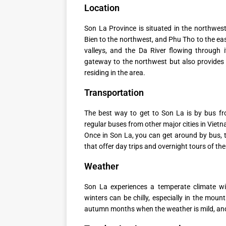
Location
Son La Province is situated in the northwes
Bien to the northwest, and Phu Tho to the eas
valleys, and the Da River flowing through 
gateway to the northwest but also provides 
residing in the area.
Transportation
The best way to get to Son La is by bus fr
regular buses from other major cities in Viet
Once in Son La, you can get around by bus, t
that offer day trips and overnight tours of the
Weather
Son La experiences a temperate climate w
winters can be chilly, especially in the moun
autumn months when the weather is mild, and