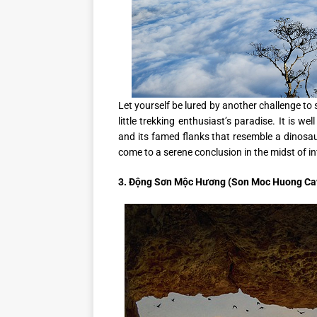
Let yourself be lured by another challenge to
little trekking enthusiast’s paradise. It is 
and its famed flanks that resemble a dinosa
come to a serene conclusion in the midst of in
3. Động Sơn Mộc Hương (Son Moc Huong Ca