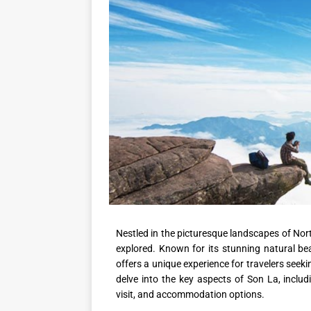
Nestled in the picturesque landscapes of Nor
explored. Known for its stunning natural bea
offers a unique experience for travelers seeki
delve into the key aspects of Son La, includi
visit, and accommodation options.