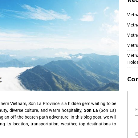
Vietn
Vietn
Vietn
Vietn
Viet
Hold
Co
thern Vietnam, Son La Province is a hidden gem waiting to be
F
uty, diverse culture, and warm hospitality,
Sơn La
(Son La)
ng an off-the-beaten-path adventure. In this blog post, we will
ng its location, transportation, weather, top destinations to
E