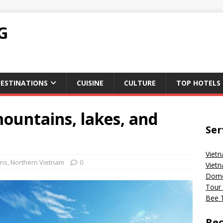
G
ESTINATIONS
CUISINE
CULTURE
TOP HOTELS
mountains, lakes, and
Ser
Vietn
ons
,
Northern Vietnam
0
Vietn
Domes
Tour 
Bee T
Rec