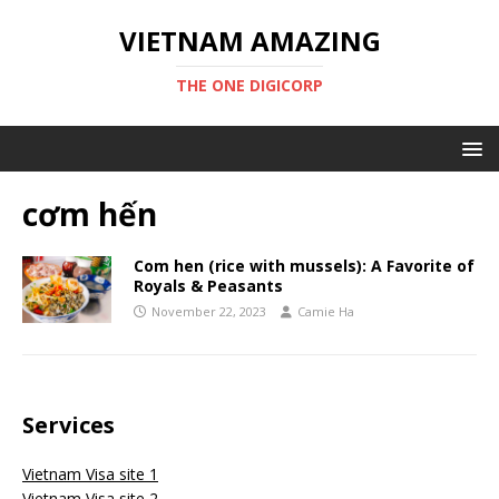
VIETNAM AMAZING
THE ONE DIGICORP
cơm hến
Com hen (rice with mussels): A Favorite of
Royals & Peasants
November 22, 2023
Camie Ha
Services
Vietnam Visa site 1
Vietnam Visa site 2