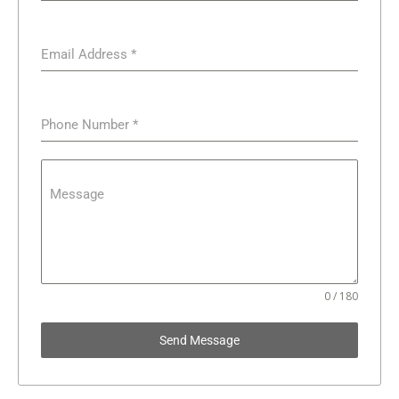
Email Address
*
Phone Number
*
Message
0 / 180
Send Message