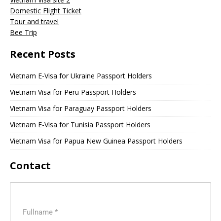
Domestic Flight Ticket
Tour and travel
Bee Trip
Recent Posts
Vietnam E-Visa for Ukraine Passport Holders
Vietnam Visa for Peru Passport Holders
Vietnam Visa for Paraguay Passport Holders
Vietnam E-Visa for Tunisia Passport Holders
Vietnam Visa for Papua New Guinea Passport Holders
Contact
Fullname
*