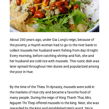
About 200 years ago, under Gia Long’s reign, because of
the poverty, a Huynh woman had to go to the river bank to
collect mussels her husband went fishing from day til night.
Every morning, before catching shrimp and fish, she and
her husband ate cold rice with mussels. This rustic dish was
later spread throughout Hen dunes and popularized among
the poor in Hue.
By the time of the Thieu Tri dynasty, mussels were sold in
the markets of Hue city and became a favorite food of
many people. During the reign of King Thanh Thai, Mrs.
Nguyen Thi Thep offered mussels to the king. Next, she was
rewarded by the king and established Hen’s ward. Since