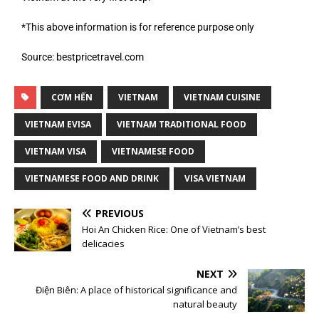
*This above information is for reference purpose only
Source: bestpricetravel.com
CƠM HẾN
VIETNAM
VIETNAM CUISINE
VIETNAM EVISA
VIETNAM TRADITIONAL FOOD
VIETNAM VISA
VIETNAMESE FOOD
VIETNAMESE FOOD AND DRINK
VISA VIETNAM
PREVIOUS
Hoi An Chicken Rice: One of Vietnam’s best
delicacies
NEXT
Điện Biên: A place of historical significance and
natural beauty