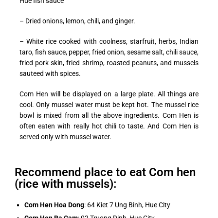
Hue fish sauce
– Dried onions, lemon, chili, and ginger.
– White rice cooked with coolness, starfruit, herbs, Indian
taro, fish sauce, pepper, fried onion, sesame salt, chili sauce,
fried pork skin, fried shrimp, roasted peanuts, and mussels
sauteed with spices.
Com Hen will be displayed on a large plate. All things are
cool. Only mussel water must be kept hot. The mussel rice
bowl is mixed from all the above ingredients. Com Hen is
often eaten with really hot chili to taste. And Com Hen is
served only with mussel water.
Recommend place to eat Com hen
(rice with mussels):
Com Hen Hoa Dong
: 64 Kiet 7 Ung Binh, Hue City
Com Hen Ba Cam
: 02 Truong Dinh, Hue City