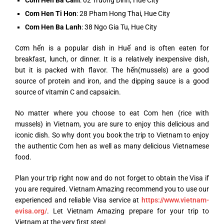
Com Hen Ti Hon
: 28 Pham Hong Thai, Hue City
Com Hen Ba Lanh
: 38 Ngo Gia Tu, Hue City
Cơm hến is a popular dish in Huế and is often eaten for
breakfast, lunch, or dinner. It is a relatively inexpensive dish,
but it is packed with flavor. The hến(mussels) are a good
source of protein and iron, and the dipping sauce is a good
source of vitamin C and capsaicin.
No matter where you choose to eat Com hen (rice with
mussels) in Vietnam, you are sure to enjoy this delicious and
iconic dish. So why dont you book the trip to Vietnam to enjoy
the authentic Com hen as well as many delicious Vietnamese
food.
Plan your trip right now and do not forget to obtain the Visa if
you are required. Vietnam Amazing recommend you to use our
experienced and reliable Visa service at
https://www.vietnam-
evisa.org/
. Let Vietnam Amazing prepare for your trip to
Vietnam at the very first step!