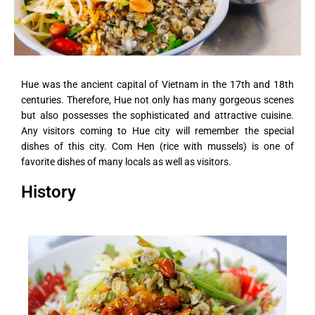
Hue was the ancient capital of Vietnam in the 17th and 18th
centuries. Therefore, Hue not only has many gorgeous scenes
but also possesses the sophisticated and attractive cuisine.
Any visitors coming to Hue city will remember the special
dishes of this city. Com Hen (rice with mussels) is one of
favorite dishes of many locals as well as visitors.
History