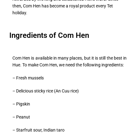
then, Com Hen has become a royal product every Tet
holiday.
Ingredients of Com Hen
Com Hen is available in many places, but it is still the best in
Hue. To make Com Hen, we need the following ingredients:
– Fresh mussels
– Delicious sticky rice (An Cuu rice)
– Pigskin
– Peanut
– Starfruit sour, Indian taro