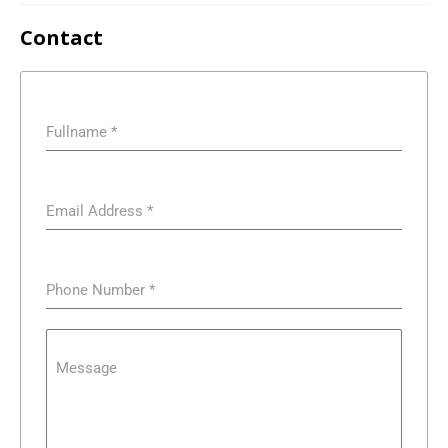
Contact
Fullname
*
Email Address
*
Phone Number
*
Message