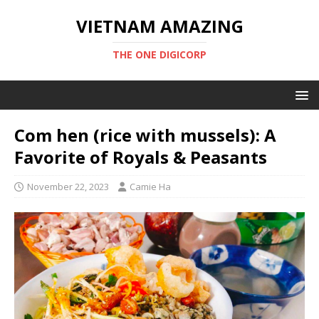
VIETNAM AMAZING
THE ONE DIGICORP
Com hen (rice with mussels): A
Favorite of Royals & Peasants
November 22, 2023
Camie Ha