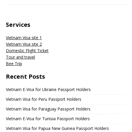
Services
Vietnam Visa site 1
Vietnam Visa site 2
Domestic Flight Ticket
Tour and travel
Bee Trip
Recent Posts
Vietnam E-Visa for Ukraine Passport Holders
Vietnam Visa for Peru Passport Holders
Vietnam Visa for Paraguay Passport Holders
Vietnam E-Visa for Tunisia Passport Holders
Vietnam Visa for Papua New Guinea Passport Holders