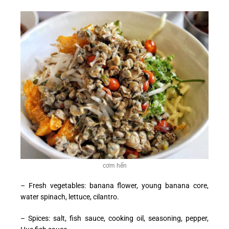
cơm hến
– Fresh vegetables: banana flower, young banana core,
water spinach, lettuce, cilantro.
– Spices: salt, fish sauce, cooking oil, seasoning, pepper,