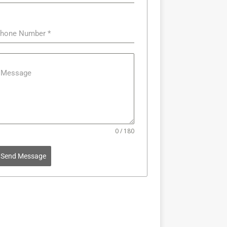
hone Number
*
Message
0 / 180
Send Message