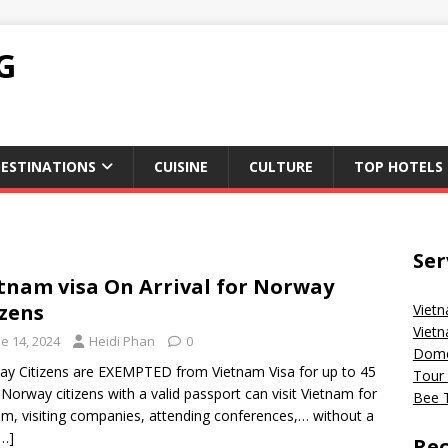
G
ESTINATIONS
CUISINE
CULTURE
TOP HOTELS
Ser
tnam visa On Arrival for Norway
izens
Vietn
Vietn
e 14, 2024
Heidi Phan
0
Domes
y Citizens are EXEMPTED from Vietnam Visa for up to 45
Tour 
 Norway citizens with a valid passport can visit Vietnam for
Bee T
sm, visiting companies, attending conferences,… without a
[…]
Rec