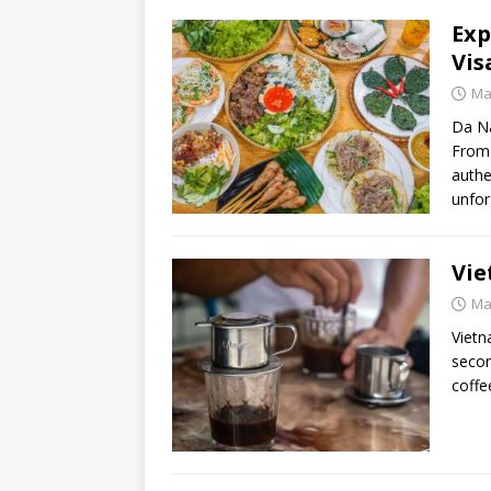
Exp
Vis
Ma
Da Na
From 
authe
unfor
Vie
Ma
Vietn
secon
coffe