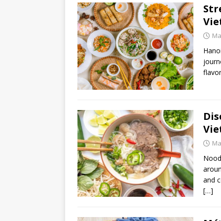
Str
Vie
Ma
Hanoi
journ
flavo
Dis
Vie
Ma
Noodl
aroun
and c
[…]