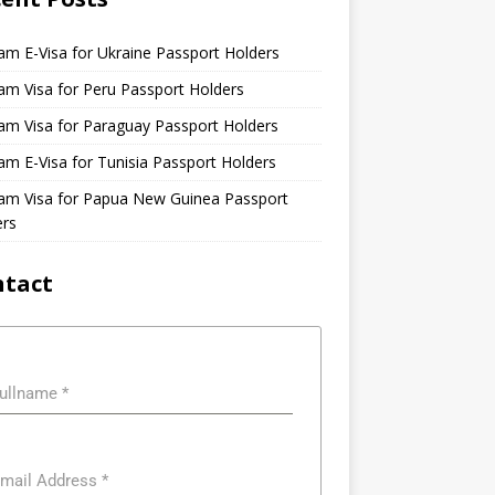
am E-Visa for Ukraine Passport Holders
am Visa for Peru Passport Holders
am Visa for Paraguay Passport Holders
am E-Visa for Tunisia Passport Holders
nam Visa for Papua New Guinea Passport
ers
ntact
ullname
*
mail Address
*