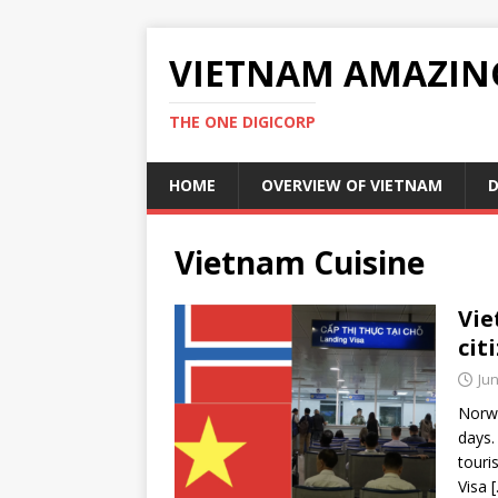
VIETNAM AMAZIN
THE ONE DIGICORP
HOME
OVERVIEW OF VIETNAM
D
Vietnam Cuisine
Vie
cit
Jun
Norwa
days.
touri
Visa