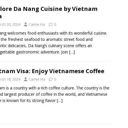
lore Da Nang Cuisine by Vietnam
a
rch 20, 2024
Camie Ha
0
ng welcomes food enthusiasts with its wonderful cuisine.
the freshest seafood to aromatic street food and
ntic delicacies, Da Nang’s culinary scene offers an
gettable gastronomic adventure. Join
[…]
tnam Visa: Enjoy Vietnamese Coffee
rch 18, 2024
Camie Ha
0
am is a country with a rich coffee culture. The country is the
d largest producer of coffee in the world, and Vietnamese
e is known for its strong flavor
[…]