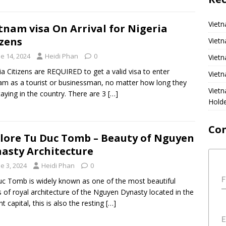
Vietn
tnam visa On Arrival for Nigeria
izens
Vietn
e 14, 2024
Heidi Phan
0
Vietn
ia Citizens are REQUIRED to get a valid visa to enter
Vietn
am as a tourist or businessman, no matter how long they
Viet
taying in the country. There are 3
[…]
Hold
Co
lore Tu Duc Tomb – Beauty of Nguyen
asty Architecture
e 3, 2024
Heidi Phan
0
F
c Tomb is widely known as one of the most beautiful
 of royal architecture of the Nguyen Dynasty located in the
t capital, this is also the resting
[…]
E