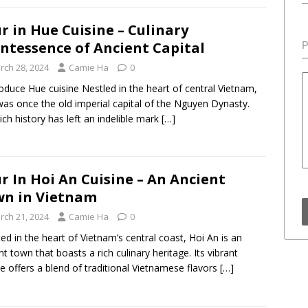
r in Hue Cuisine – Culinary
ntessence of Ancient Capital
P
rch 28, 2024
Camie Ha
0
troduce Hue cuisine Nestled in the heart of central Vietnam,
as once the old imperial capital of the Nguyen Dynasty.
rich history has left an indelible mark
[…]
r In Hoi An Cuisine – An Ancient
n in Vietnam
rch 21, 2024
Camie Ha
0
ed in the heart of Vietnam’s central coast, Hoi An is an
nt town that boasts a rich culinary heritage. Its vibrant
ne offers a blend of traditional Vietnamese flavors
[…]