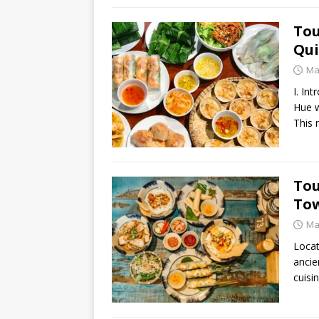
Tou
Qui
Ma
I. In
Hue w
This 
Tou
Tow
Ma
Locat
ancie
cuisi