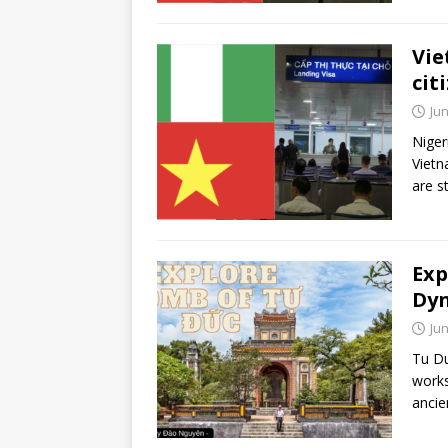
Vie
cit
Jun
Niger
Vietn
are s
Exp
Dyn
Jun
Tu Du
works
ancien