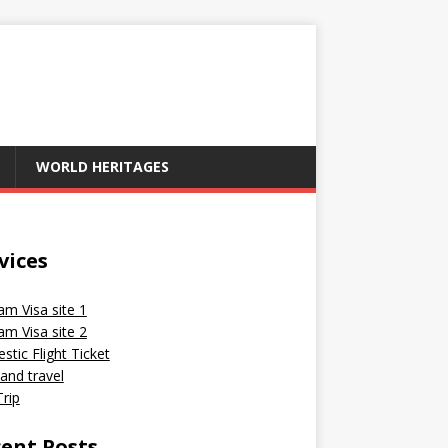
WORLD HERITAGES
vices
am Visa site 1
am Visa site 2
tic Flight Ticket
and travel
rip
ent Posts