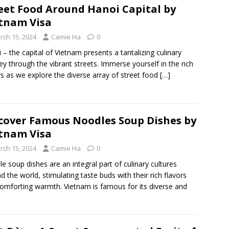
eet Food Around Hanoi Capital by
tnam Visa
rch 15, 2024
Camie Ha
0
 – the capital of Vietnam presents a tantalizing culinary
ey through the vibrant streets. Immerse yourself in the rich
rs as we explore the diverse array of street food
[…]
cover Famous Noodles Soup Dishes by
tnam Visa
rch 15, 2024
Camie Ha
0
e soup dishes are an integral part of culinary cultures
d the world, stimulating taste buds with their rich flavors
omforting warmth. Vietnam is famous for its diverse and