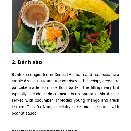
2. Bánh xèo
Bánh xèo originated in Central Vietnam and has become a
staple dish in Da Nang. It comprises a thin, crispy crepe-like
pancake made from rice flour batter.
The fillings vary but
typically include shrimp, meat, bean sprouts, this dish is
served with cucumber, shredded young mango and fresh
lettuce. This Da Nang specialty cake must be eaten with
peanut sauce.