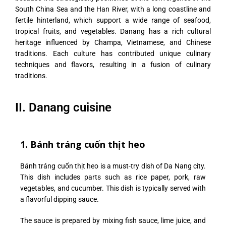
South China Sea and the Han River, with a long coastline and
fertile hinterland, which support a wide range of seafood,
tropical fruits, and vegetables. Danang has a rich cultural
heritage influenced by Champa, Vietnamese, and Chinese
traditions. Each culture has contributed unique culinary
techniques and flavors, resulting in a fusion of culinary
traditions.
II. Danang cuisine
1. Bánh tráng cuốn thịt heo
Bánh tráng cuốn thịt heo is a must-try dish of Da Nang city.
This dish includes parts such as rice paper, pork, raw
vegetables, and cucumber. This dish is typically served with
a flavorful dipping sauce.
The sauce is prepared by mixing fish sauce, lime juice, and