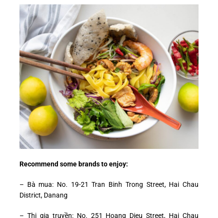
Recommend some brands to enjoy:
– Bà mua: No. 19-21 Tran Binh Trong Street, Hai Chau
District, Danang
– Thi gia truyền: No. 251 Hoang Dieu Street, Hai Chau