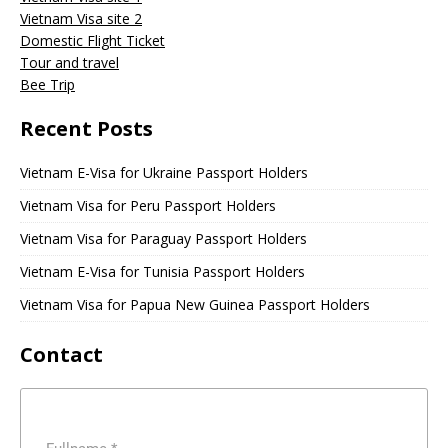
Vietnam Visa site 2
Domestic Flight Ticket
Tour and travel
Bee Trip
Recent Posts
Vietnam E-Visa for Ukraine Passport Holders
Vietnam Visa for Peru Passport Holders
Vietnam Visa for Paraguay Passport Holders
Vietnam E-Visa for Tunisia Passport Holders
Vietnam Visa for Papua New Guinea Passport Holders
Contact