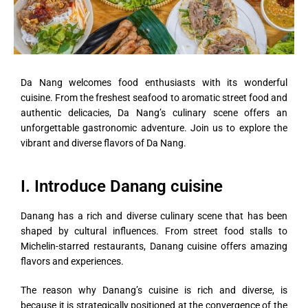
Da Nang welcomes food enthusiasts with its wonderful
cuisine. From the freshest seafood to aromatic street food and
authentic delicacies, Da Nang’s culinary scene offers an
unforgettable gastronomic adventure. Join us to explore the
vibrant and diverse flavors of Da Nang.
I. Introduce Danang cuisine
Danang has a rich and diverse culinary scene that has been
shaped by cultural influences. From street food stalls to
Michelin-starred restaurants, Danang cuisine offers amazing
flavors and experiences.
The reason why Danang’s cuisine is rich and diverse, is
because it is strategically positioned at the convergence of the