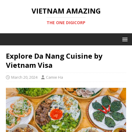
VIETNAM AMAZING
THE ONE DIGICORP
Explore Da Nang Cuisine by
Vietnam Visa
March 20, 2024
Camie Ha