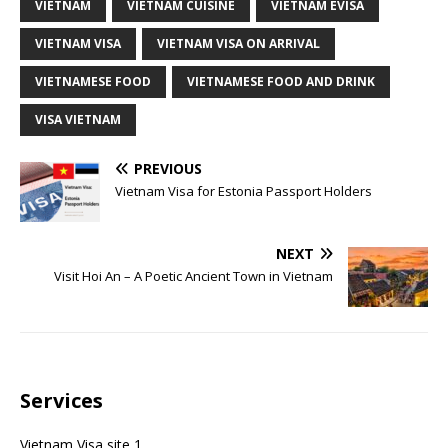
VIETNAM
VIETNAM CUISINE
VIETNAM EVISA
VIETNAM VISA
VIETNAM VISA ON ARRIVAL
VIETNAMESE FOOD
VIETNAMESE FOOD AND DRINK
VISA VIETNAM
PREVIOUS
Vietnam Visa for Estonia Passport Holders
NEXT
Visit Hoi An – A Poetic Ancient Town in Vietnam
Services
Vietnam Visa site 1