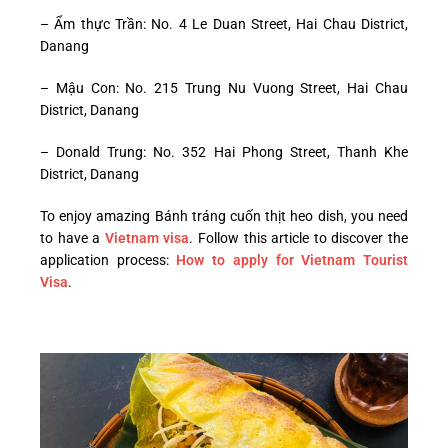
– Ẩm thực Trần: No. 4 Le Duan Street, Hai Chau District,
Danang
– Mậu Con: No. 215 Trung Nu Vuong Street, Hai Chau
District, Danang
– Donald Trung: No. 352 Hai Phong Street, Thanh Khe
District, Danang
To enjoy amazing Bánh tráng cuốn thịt heo dish, you need
to have a
Vietnam visa
. Follow this article to discover the
application process:
How to apply for Vietnam Tourist
Visa
.