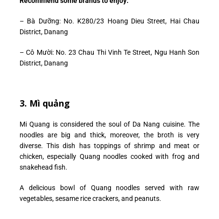
Recommend some brands to enjoy:
–
Bà Dưỡng: No. K280/23 Hoang Dieu Street, Hai Chau
District, Danang
– Cô Mười: No. 23 Chau Thi Vinh Te Street, Ngu Hanh Son
District, Danang
3. Mì quảng
Mi Quang is considered the soul of Da Nang cuisine. The
noodles are big and thick, moreover, the broth is very
diverse. This dish has toppings of shrimp and meat or
chicken, especially Quang noodles cooked with frog and
snakehead fish.
A delicious bowl of Quang noodles served with raw
vegetables, sesame rice crackers, and peanuts.