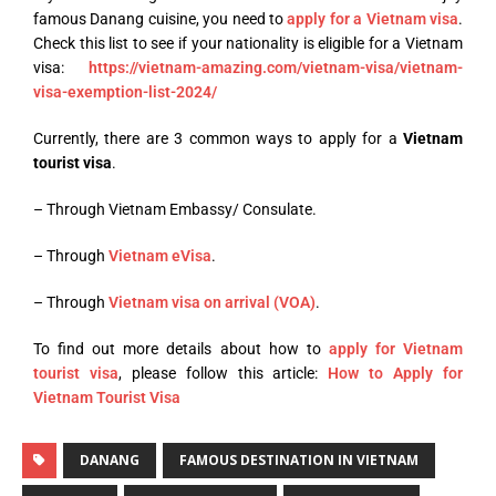
famous Danang cuisine, you need to
apply for a Vietnam visa
.
Check this list to see if your nationality is eligible for a Vietnam
visa:
https://vietnam-amazing.com/vietnam-visa/vietnam-
visa-exemption-list-2024/
Currently, there are 3 common ways to apply for a
Vietnam
tourist visa
.
– Through Vietnam Embassy/ Consulate.
– Through
Vietnam eVisa
.
– Through
Vietnam visa on arrival (VOA)
.
To find out more details about how to
apply for Vietnam
tourist visa
, please follow this article:
How to Apply for
Vietnam Tourist Visa
DANANG
FAMOUS DESTINATION IN VIETNAM