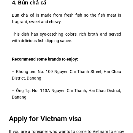
4. Bún chả cá
Bún chả cá is made from fresh fish so the fish meat is
fragrant, sweet and chewy.
This dish has eye-catching colors, rich broth and served
with delicious fish dipping sauce.
Recommend some brands to enjoy:
–
Không tên: No. 109 Nguyen Chi Thanh Street, Hai Chau
District, Danang
– Ông Tạ: No. 113A Nguyen Chi Thanh, Hai Chau District,
Danang
Apply for Vietnam visa
If you are a foreigner who wants to come to Vietnam to enjoy