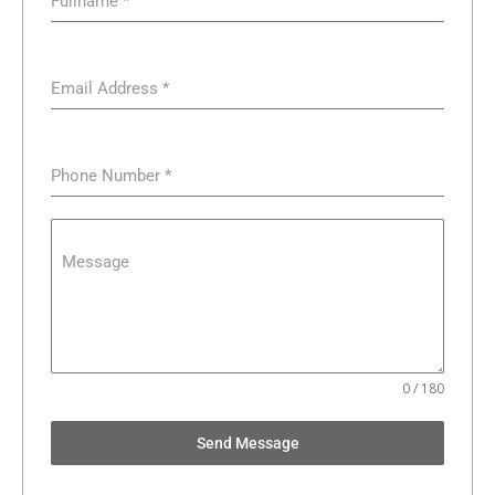
Fullname
*
Email Address
*
Phone Number
*
Message
0 / 180
Send Message