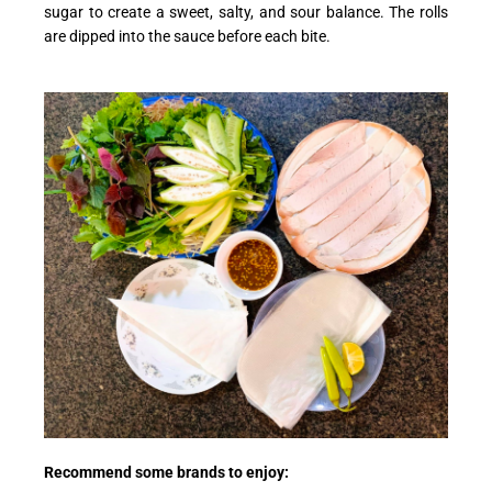
sugar to create a sweet, salty, and sour balance. The rolls
are dipped into the sauce before each bite.
Recommend some brands to enjoy: