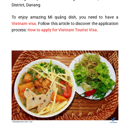
District, Danang
To enjoy amazing Mì quảng dish, you need to have a
Vietnam visa
. Follow this article to discover the application
process:
How to apply for Vietnam Tourist Visa
.