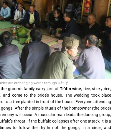
 sides are exchanging words through Hát Lý
the groom’s family carry jars of
Tr’đin wine
, rice, sticky rice,
n… and come to the bride’s house. The wedding took place
ed to a tree planted in front of the house. Everyone attending
gongs. After the simple rituals of the homeowner (the bride)
 ceremony will occur. A muscular man leads the dancing group,
falo’s throat. If the buffalo collapses after one attack, it is a
inues to follow the rhythm of the gongs, in a circle, and