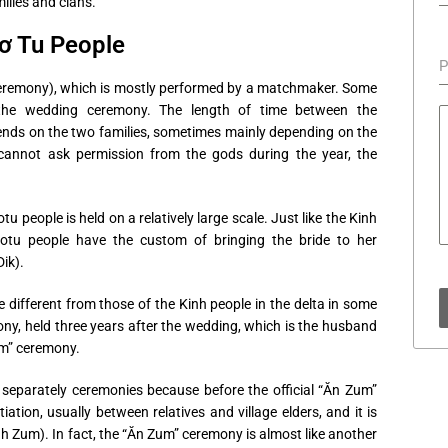
ilies and clans.
ơ Tu People
P
eremony), which is mostly performed by a matchmaker. Some
the wedding ceremony. The length of time between the
ds on the two families, sometimes mainly depending on the
rs cannot ask permission from the gods during the year, the
 people is held on a relatively large scale. Just like the Kinh
Cotu people have the custom of bringing the bride to her
ik).
different from those of the Kinh people in the delta in some
ony, held three years after the wedding, which is the husband
um” ceremony.
 separately ceremonies because before the official “Ăn Zum”
tion, usually between relatives and village elders, and it is
h Zum). In fact, the “Ăn Zum” ceremony is almost like another