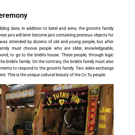
ceremony
ng date, in addition to betel and wine, the groom’s family
hese jars will later become jars containing precious objects for
as attended by dozens of old and young people, but after
amily must choose people who are older, knowledgeable,
ond, to go to the bride’s house. These people, through logic
the bride’s family. On the contrary, the bride’s family must also
uments to respond to the groom’s family. Two sides exchange
ine. This is the unique cultural beauty of the Co Tu people.