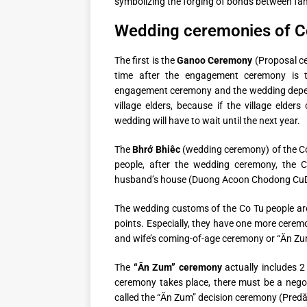
symbolizing the forging of bonds between fam
Wedding ceremonies of C
The first is the
Ganoo Ceremony
(Proposal c
time after the engagement ceremony is 
engagement ceremony and the wedding depen
village elders, because if the village elde
wedding will have to wait until the next year.
The
Bhrớ Bhiêc
(wedding ceremony) of the Cotu
people, after the wedding ceremony, the 
husband’s house (Duong Acoon Chodong CuD
The wedding customs of the Co Tu people are 
points. Especially, they have one more cerem
and wife’s coming-of-age ceremony or “Ăn Z
The
“Ăn Zum” ceremony
actually includes 2
ceremony takes place, there must be a negotia
called the “Ăn Zum” decision ceremony (Predă