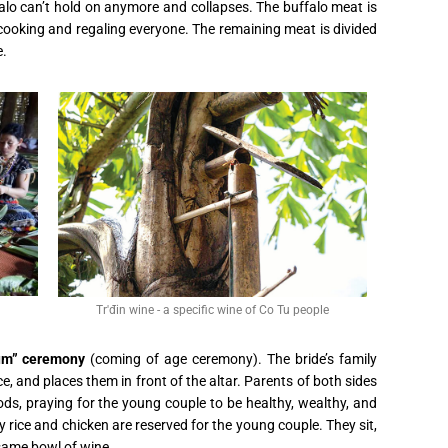
falo can’t hold on anymore and collapses. The buffalo meat is
 cooking and regaling everyone. The remaining meat is divided
e.
Tr'đin wine - a specific wine of Co Tu people
um” ceremony
(coming of age ceremony). The bride’s family
ce, and places them in front of the altar. Parents of both sides
s, praying for the young couple to be healthy, wealthy, and
 rice and chicken are reserved for the young couple. They sit,
 same bowl of wine.