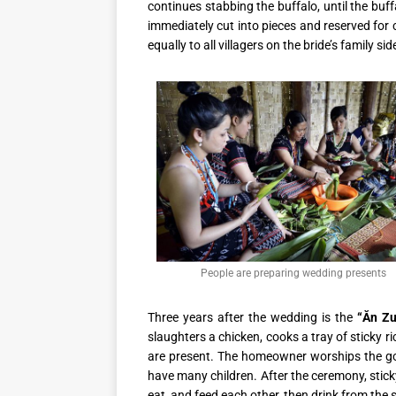
continues stabbing the buffalo, until the buf
immediately cut into pieces and reserved for
equally to all villagers on the bride’s family sid
People are preparing wedding presents
Three years after the wedding is the
“Ăn Z
slaughters a chicken, cooks a tray of sticky ri
are present. The homeowner worships the god
have many children. After the ceremony, sticky
eat, and feed each other, then drink from the