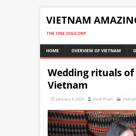
VIETNAM AMAZIN
THE ONE DIGICORP
HOME
OVERVIEW OF VIETNAM
D
Wedding rituals of
Vietnam
January 4, 2024
Heidi Phan
Vietna