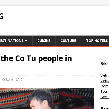
G
ESTINATIONS
CUISINE
CULTURE
TOP HOTELS
 the Co Tu people in
Ser
Vietn
m Culture
0
Vietn
Domes
Tour 
Bee T
Rec