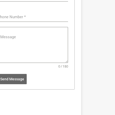
hone Number
*
Message
0 / 180
Send Message