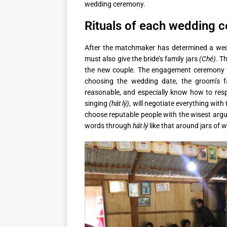
wedding ceremony.
Rituals of each wedding 
After the matchmaker has determined a weddi
must also give the bride’s family jars
(Ché)
. T
the new couple. The engagement ceremony w
choosing the wedding date, the groom’s f
reasonable, and especially know how to resp
singing
(hát lý)
, will negotiate everything with 
choose reputable people with the wisest arg
words through
hát lý
like that around jars of w