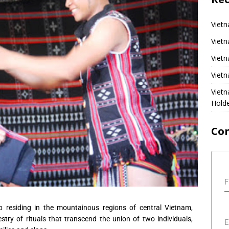
Vietn
Vietn
Vietn
Vietn
Viet
Hold
Co
F
p residing in the mountainous regions of central Vietnam,
stry of rituals that transcend the union of two individuals,
E