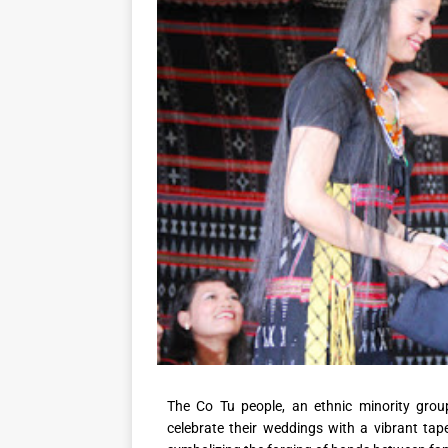
The Co Tu people, an ethnic minority grou
celebrate their weddings with a vibrant tape