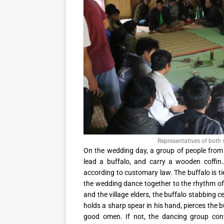
Representatives of both
On the wedding day, a group of people from 
lead a buffalo, and carry a wooden coffi
according to customary law. The buffalo is ti
the wedding dance together to the rhythm of 
and the village elders, the buffalo stabbing
holds a sharp spear in his hand, pierces the buf
good omen. If not, the dancing group cont