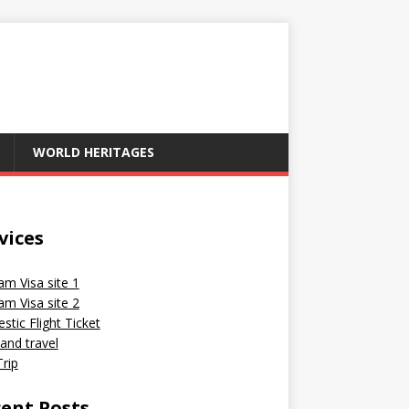
WORLD HERITAGES
vices
am Visa site 1
am Visa site 2
tic Flight Ticket
and travel
rip
ent Posts