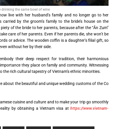
e drinking the same bowl of wine
now live with her husband’s family and no longer go to her
 carried by the groom’s family to the bride’s house on the
 piety of the bride to her parents, because after the “Ăn Zum”
take care of her parents. Even if her parents die, she won’t be
ords or advice. The wooden coffin is a daughter’s filial gift, so
ven without her by their side.
mbody their deep respect for tradition, their harmonious
 importance they place on family and community. Witnessing
o the rich cultural tapestry of Vietnam’s ethnic minorities.
re about the beautiful and unique wedding customs of the Co
mese cuisine and culture and to make your trip go smoothly
 reality by obtaining a Vietnam visa at
https://www.vietnam-