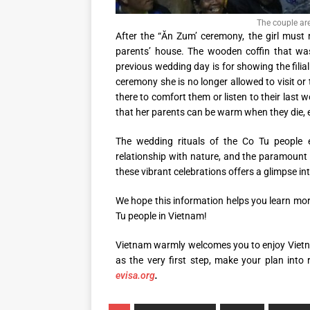
The couple ar
After the “Ăn Zum’ ceremony, the girl must 
parents’ house. The wooden coffin that was
previous wedding day is for showing the filial
ceremony she is no longer allowed to visit or 
there to comfort them or listen to their last w
that her parents can be warm when they die, e
The wedding rituals of the Co Tu people e
relationship with nature, and the paramount
these vibrant celebrations offers a glimpse int
We hope this information helps you learn mo
Tu people in Vietnam!
Vietnam warmly welcomes you to enjoy Vietna
as the very first step, make your plan into
evisa.org
.