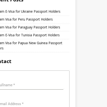
am E-Visa for Ukraine Passport Holders
am Visa for Peru Passport Holders
am Visa for Paraguay Passport Holders
am E-Visa for Tunisia Passport Holders
nam Visa for Papua New Guinea Passport
ers
ntact
ullname
*
mail Address
*