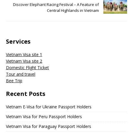
Discover Elephant Racing Festival – A Feature of
Central Highlands in Vietnam
Services
Vietnam Visa site 1
Vietnam Visa site 2
Domestic Flight Ticket
Tour and travel
Bee Trip
Recent Posts
Vietnam E-Visa for Ukraine Passport Holders
Vietnam Visa for Peru Passport Holders
Vietnam Visa for Paraguay Passport Holders