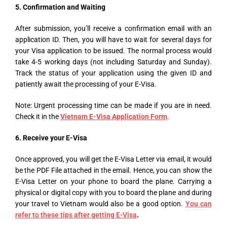
5. Confirmation and Waiting
After submission, you’ll receive a confirmation email with an
application ID. Then, you will have to wait for several days for
your Visa application to be issued. The normal process would
take 4-5 working days (not including Saturday and Sunday).
Track the status of your application using the given ID and
patiently await the processing of your E-Visa.
Note: Urgent processing time can be made if you are in need.
Check it in the
Vietnam E-Visa Application Form
.
6. Receive your E-Visa
Once approved, you will get the E-Visa Letter via email, it would
be the PDF File attached in the email. Hence, you can show the
E-Visa Letter on your phone to board the plane. Carrying a
physical or digital copy with you to board the plane and during
your travel to Vietnam would also be a good option.
You can
refer to these tips after getting E-Visa
.