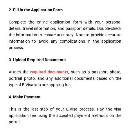
2. Fill in the Application Form
Complete the online application form with your personal
details, travel information, and passport details. Double-check
the information to ensure accuracy. Note to provide accurate
information to avoid any complications in the application
process.
3. Upload
Required Documents
Attach the
required documents
, such as a passport photo,
portrait photo, and any additional documents based on the
type of E-Visa you are applying for.
4. Make Payment
This is the last step of your E-Visa process. Pay the visa
application fee using the accepted payment methods on the
portal.