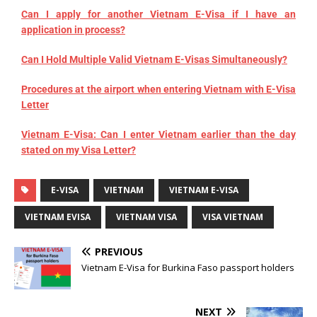
Can I apply for another Vietnam E-Visa if I have an
application in process?
Can I Hold Multiple Valid Vietnam E-Visas Simultaneously?
Procedures at the airport when entering Vietnam with E-Visa
Letter
Vietnam E-Visa: Can I enter Vietnam earlier than the day
stated on my Visa Letter?
E-VISA
VIETNAM
VIETNAM E-VISA
VIETNAM EVISA
VIETNAM VISA
VISA VIETNAM
PREVIOUS
Vietnam E-Visa for Burkina Faso passport holders
NEXT