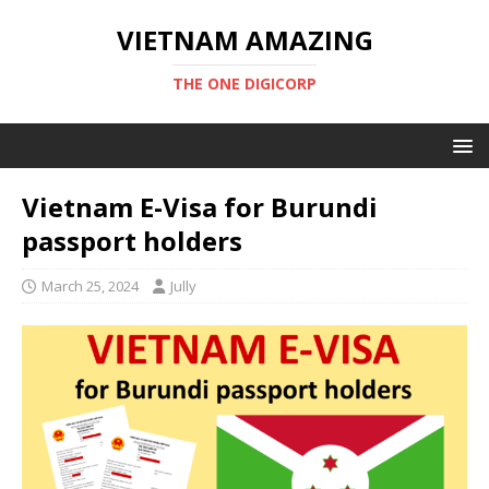
VIETNAM AMAZING
THE ONE DIGICORP
Vietnam E-Visa for Burundi
passport holders
March 25, 2024
Jully