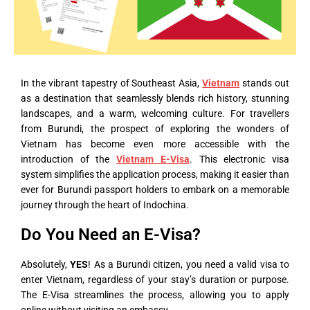
In the vibrant tapestry of Southeast Asia,
Vietnam
stands out
as a destination that seamlessly blends rich history, stunning
landscapes, and a warm, welcoming culture. For travellers
from Burundi, the prospect of exploring the wonders of
Vietnam has become even more accessible with the
introduction of the
Vietnam E-Visa
. This electronic visa
system simplifies the application process, making it easier than
ever for Burundi passport holders to embark on a memorable
journey through the heart of Indochina.
Do You Need an E-Visa?
Absolutely,
YES
! As a Burundi citizen, you need a valid visa to
enter Vietnam, regardless of your stay’s duration or purpose.
The E-Visa streamlines the process, allowing you to apply