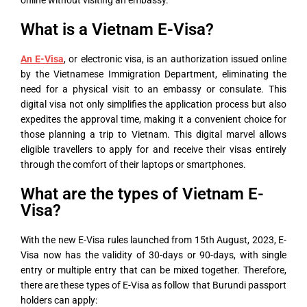
online without visiting an embassy.
What is a Vietnam E-Visa?
An E-Visa
, or electronic visa, is an authorization issued online
by the Vietnamese Immigration Department, eliminating the
need for a physical visit to an embassy or consulate. This
digital visa not only simplifies the application process but also
expedites the approval time, making it a convenient choice for
those planning a trip to Vietnam. This digital marvel allows
eligible travellers to apply for and receive their visas entirely
through the comfort of their laptops or smartphones.
What are the types of Vietnam E-
Visa?
With the new E-Visa rules launched from 15
th
August, 2023, E-
Visa now has the validity of 30-days or 90-days, with single
entry or multiple entry that can be mixed together. Therefore,
there are these types of E-Visa as follow that Burundi passport
holders can apply: