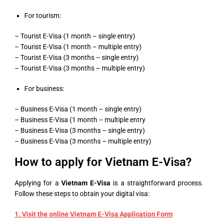
For tourism:
– Tourist E-Visa (1 month – single entry)
– Tourist E-Visa (1 month – multiple entry)
– Tourist E-Visa (3 months – single entry)
– Tourist E-Visa (3 months – multiple entry)
For business:
– Business E-Visa (1 month – single entry)
– Business E-Visa (1 month – multiple entry
– Business E-Visa (3 months – single entry)
– Business E-Visa (3 months – multiple entry)
How to apply for Vietnam E-Visa?
Applying for a
Vietnam E-Visa
is a straightforward process.
Follow these steps to obtain your digital visa:
1. Visit the online
Vietnam E-Visa Application Form