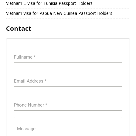
Vietnam E-Visa for Tunisia Passport Holders
Vietnam Visa for Papua New Guinea Passport Holders
Contact
Fullname
*
Email Address
*
Phone Number
*
Message