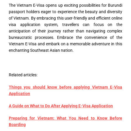
The Vietnam E-Visa opens up exciting possibilities for Burundi
passport holders eager to experience the beauty and diversity
of Vietnam. By embracing this user-friendly and efficient online
visa application system, travellers can focus on the
anticipation of their journey rather than navigating complex
bureaucratic processes. Embrace the convenience of the
Vietnam E-Visa and embark on a memorable adventure in this
enchanting Southeast Asian nation.
Related articles:
Things you should know before applying Vietnam E-Visa
Application
A Guide on What to Do After Applying E-Visa Application
Preparing for Vietnam: What You Need to Know Before
Boarding