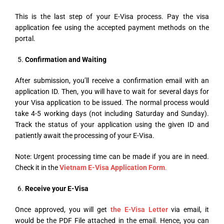
This is the last step of your E-Visa process. Pay the visa
application fee using the accepted payment methods on the
portal.
Confirmation and Waiting
After submission, you’ll receive a confirmation email with an
application ID. Then, you will have to wait for several days for
your Visa application to be issued. The normal process would
take 4-5 working days (not including Saturday and Sunday).
Track the status of your application using the given ID and
patiently await the processing of your E-Visa.
Note: Urgent processing time can be made if you are in need.
Check it in the
Vietnam E-Visa Application Form
.
Receive your E-Visa
Once approved, you will get
the E-Visa Letter
via email, it
would be the PDF File attached in the email. Hence, you can