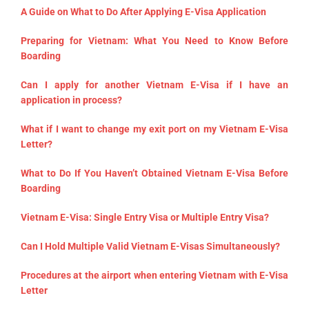
A Guide on What to Do After Applying E-Visa Application
Preparing for Vietnam: What You Need to Know Before
Boarding
Can I apply for another Vietnam E-Visa if I have an
application in process?
What if I want to change my exit port on my Vietnam E-Visa
Letter?
What to Do If You Haven’t Obtained Vietnam E-Visa Before
Boarding
Vietnam E-Visa: Single Entry Visa or Multiple Entry Visa?
Can I Hold Multiple Valid Vietnam E-Visas Simultaneously?
Procedures at the airport when entering Vietnam with E-Visa
Letter