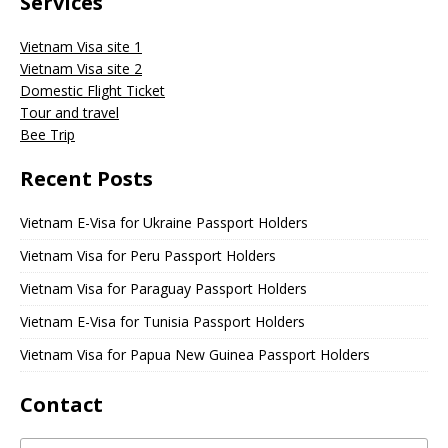
Services
Vietnam Visa site 1
Vietnam Visa site 2
Domestic Flight Ticket
Tour and travel
Bee Trip
Recent Posts
Vietnam E-Visa for Ukraine Passport Holders
Vietnam Visa for Peru Passport Holders
Vietnam Visa for Paraguay Passport Holders
Vietnam E-Visa for Tunisia Passport Holders
Vietnam Visa for Papua New Guinea Passport Holders
Contact