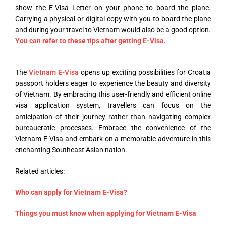
show the E-Visa Letter on your phone to board the plane.
Carrying a physical or digital copy with you to board the plane
and during your travel to Vietnam would also be a good option.
You can refer to these tips after getting E-Visa.
The
Vietnam E-Visa
opens up exciting possibilities for Croatia
passport holders eager to experience the beauty and diversity
of Vietnam. By embracing this user-friendly and efficient online
visa application system, travellers can focus on the
anticipation of their journey rather than navigating complex
bureaucratic processes. Embrace the convenience of the
Vietnam E-Visa and embark on a memorable adventure in this
enchanting Southeast Asian nation.
Related articles:
Who can apply for Vietnam E-Visa?
Things you must know when applying for Vietnam E-Visa