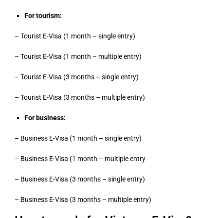
For tourism:
– Tourist E-Visa (1 month – single entry)
– Tourist E-Visa (1 month – multiple entry)
– Tourist E-Visa (3 months – single entry)
– Tourist E-Visa (3 months – multiple entry)
For business:
– Business E-Visa (1 month – single entry)
– Business E-Visa (1 month – multiple entry
– Business E-Visa (3 months – single entry)
– Business E-Visa (3 months – multiple entry)