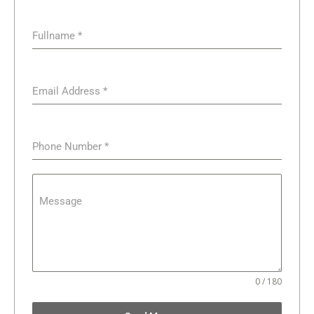
Fullname
*
Email Address
*
Phone Number
*
Message
0 / 180