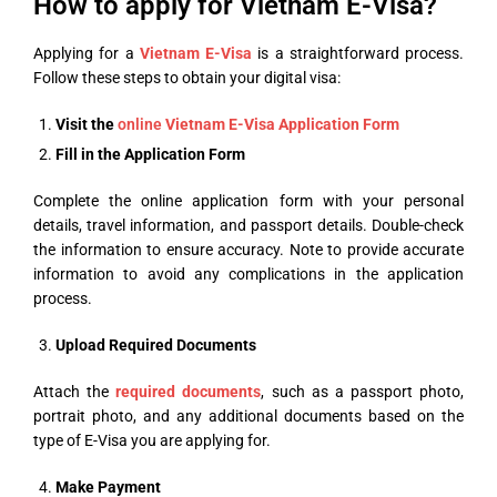
How to apply for Vietnam E-Visa?
Applying for a
Vietnam E-Visa
is a straightforward process.
Follow these steps to obtain your digital visa:
Visit the
online
Vietnam E-Visa Application Form
Fill in the Application Form
Complete the online application form with your personal
details, travel information, and passport details. Double-check
the information to ensure accuracy. Note to provide accurate
information to avoid any complications in the application
process.
Upload
Required Documents
Attach the
required documents
, such as a passport photo,
portrait photo, and any additional documents based on the
type of E-Visa you are applying for.
Make Payment