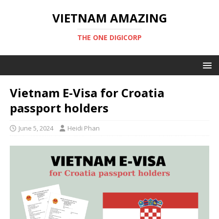
VIETNAM AMAZING
THE ONE DIGICORP
Vietnam E-Visa for Croatia
passport holders
June 5, 2024
Heidi Phan