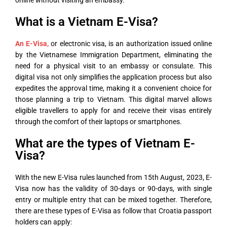
online without visiting an embassy.
What is a Vietnam E-Visa?
An E-Visa
,
or electronic visa, is an authorization issued online
by the Vietnamese Immigration Department, eliminating the
need for a physical visit to an embassy or consulate. This
digital visa not only simplifies the application process but also
expedites the approval time, making it a convenient choice for
those planning a trip to Vietnam. This digital marvel allows
eligible travellers to apply for and receive their visas entirely
through the comfort of their laptops or smartphones.
What are the types of Vietnam E-
Visa?
With the new E-Visa rules launched from 15
th
August, 2023, E-
Visa now has the validity of 30-days or 90-days, with single
entry or multiple entry that can be mixed together. Therefore,
there are these types of E-Visa as follow that Croatia passport
holders can apply: