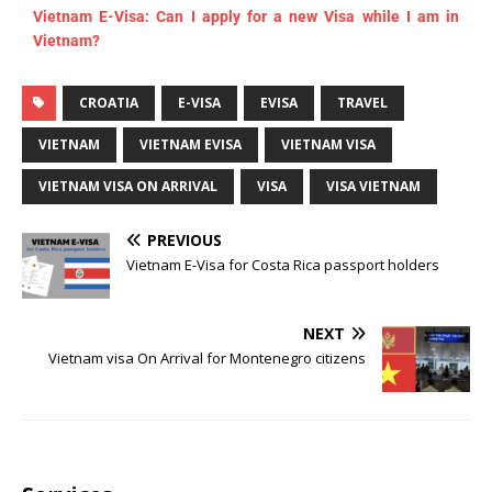
Vietnam E-Visa: Can I apply for a new Visa while I am in
Vietnam?
CROATIA
E-VISA
EVISA
TRAVEL
VIETNAM
VIETNAM EVISA
VIETNAM VISA
VIETNAM VISA ON ARRIVAL
VISA
VISA VIETNAM
PREVIOUS
Vietnam E-Visa for Costa Rica passport holders
NEXT
Vietnam visa On Arrival for Montenegro citizens