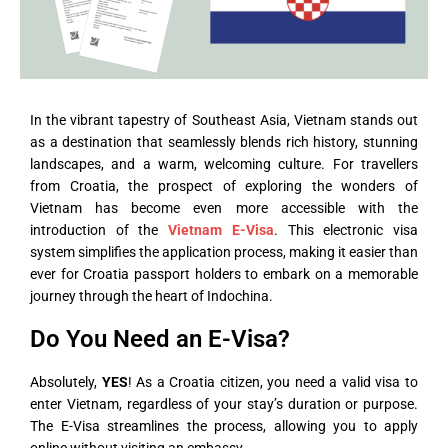
In the vibrant tapestry of Southeast Asia, Vietnam stands out
as a destination that seamlessly blends rich history, stunning
landscapes, and a warm, welcoming culture. For travellers
from Croatia, the prospect of exploring the wonders of
Vietnam has become even more accessible with the
introduction of the
Vietnam E-Visa
. This electronic visa
system simplifies the application process, making it easier than
ever for Croatia passport holders to embark on a memorable
journey through the heart of Indochina.
Do You Need an E-Visa?
Absolutely,
YES
! As a Croatia citizen, you need a valid visa to
enter Vietnam, regardless of your stay’s duration or purpose.
The E-Visa streamlines the process, allowing you to apply