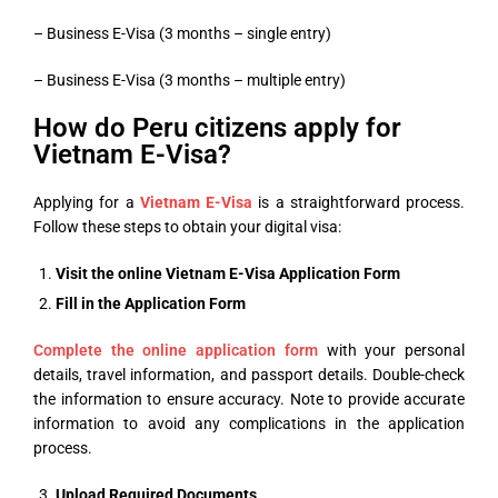
– Business E-Visa (3 months – single entry)
– Business E-Visa (3 months – multiple entry)
How do Peru citizens apply for
Vietnam E-Visa?
Applying for a
Vietnam E-Visa
is a straightforward process.
Follow these steps to obtain your digital visa:
Visit the online
Vietnam E-Visa Application Form
Fill in the Application Form
Complete the online application form
with your personal
details, travel information, and passport details. Double-check
the information to ensure accuracy. Note to provide accurate
information to avoid any complications in the application
process.
Upload
Required Documents