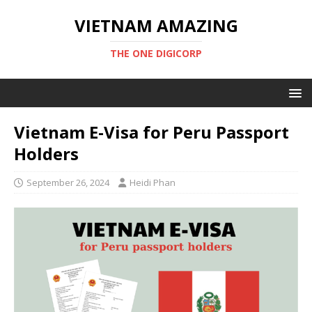
VIETNAM AMAZING
THE ONE DIGICORP
Vietnam E-Visa for Peru Passport
Holders
September 26, 2024
Heidi Phan