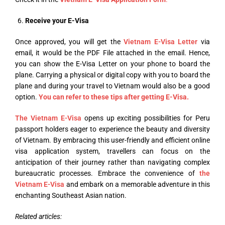
Receive your E-Visa
Once approved, you will get the
Vietnam E-Visa Letter
via
email, it would be the PDF File attached in the email. Hence,
you can show the E-Visa Letter on your phone to board the
plane. Carrying a physical or digital copy with you to board the
plane and during your travel to Vietnam would also be a good
option.
You can refer to these tips after getting E-Visa.
The Vietnam E-Visa
opens up exciting possibilities for Peru
passport holders eager to experience the beauty and diversity
of Vietnam. By embracing this user-friendly and efficient online
visa application system, travellers can focus on the
anticipation of their journey rather than navigating complex
bureaucratic processes. Embrace the convenience of
the
Vietnam E-Visa
and embark on a memorable adventure in this
enchanting Southeast Asian nation.
Related articles: