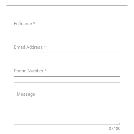
Fullname
*
Email Address
*
Phone Number
*
Message
0 / 180