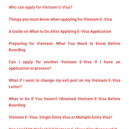
Who can apply for Vietnam E-Visa?
Things you must know when applying for Vietnam E-Visa
A Guide on What to Do After Applying E-Visa Application
Preparing for Vietnam: What You Need to Know Before
Boarding
Can I apply for another Vietnam E-Visa if I have an
application in process?
What if I want to change my exit port on my Vietnam E-Visa
Letter?
What to Do If You Haven’t Obtained Vietnam E-Visa Before
Boarding
Vietnam E-Visa: Single Entry Visa or Multiple Entry Visa?