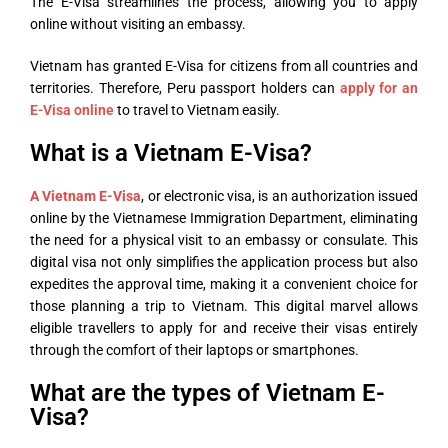
The E-Visa streamlines the process, allowing you to apply
online without visiting an embassy.
Vietnam has granted E-Visa for citizens from all countries and
territories. Therefore, Peru passport holders can
apply for an
E-Visa online
to travel to Vietnam easily.
What is a Vietnam E-Visa?
A Vietnam E-Visa
, or electronic visa, is an authorization issued
online by the Vietnamese Immigration Department, eliminating
the need for a physical visit to an embassy or consulate. This
digital visa not only simplifies the application process but also
expedites the approval time, making it a convenient choice for
those planning a trip to Vietnam. This digital marvel allows
eligible travellers to apply for and receive their visas entirely
through the comfort of their laptops or smartphones.
What are the types of Vietnam E-
Visa?