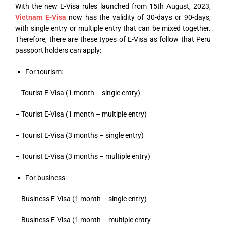
With the new E-Visa rules launched from 15
th
August, 2023,
Vietnam E-Visa
now has the validity of 30-days or 90-days,
with single entry or multiple entry that can be mixed together.
Therefore, there are these types of E-Visa as follow that Peru
passport holders can apply:
For tourism:
– Tourist E-Visa (1 month – single entry)
– Tourist E-Visa (1 month – multiple entry)
– Tourist E-Visa (3 months – single entry)
– Tourist E-Visa (3 months – multiple entry)
For business:
– Business E-Visa (1 month – single entry)
– Business E-Visa (1 month – multiple entry