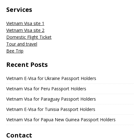
Services
Vietnam Visa site 1
Vietnam Visa site 2
Domestic Flight Ticket
Tour and travel
Bee Trip
Recent Posts
Vietnam E-Visa for Ukraine Passport Holders
Vietnam Visa for Peru Passport Holders
Vietnam Visa for Paraguay Passport Holders
Vietnam E-Visa for Tunisia Passport Holders
Vietnam Visa for Papua New Guinea Passport Holders
Contact