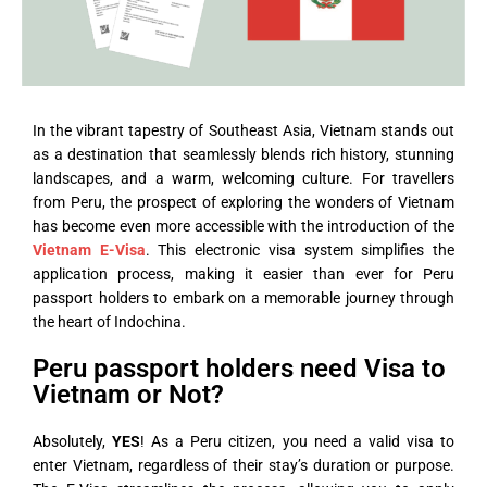
In the vibrant tapestry of Southeast Asia, Vietnam stands out
as a destination that seamlessly blends rich history, stunning
landscapes, and a warm, welcoming culture. For travellers
from Peru, the prospect of exploring the wonders of Vietnam
has become even more accessible with the introduction of the
Vietnam E-Visa
. This electronic visa system simplifies the
application process, making it easier than ever for Peru
passport holders to embark on a memorable journey through
the heart of Indochina.
Peru passport holders need Visa to
Vietnam or Not?
Absolutely,
YES
! As a Peru citizen, you need a valid visa to
enter Vietnam, regardless of their stay’s duration or purpose.