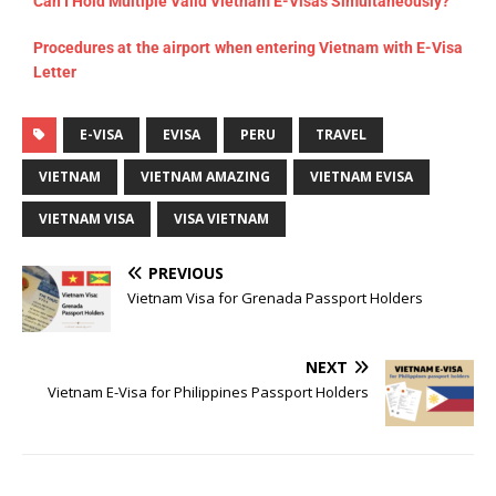
Can I Hold Multiple Valid Vietnam E-Visas Simultaneously?
Procedures at the airport when entering Vietnam with E-Visa
Letter
E-VISA
EVISA
PERU
TRAVEL
VIETNAM
VIETNAM AMAZING
VIETNAM EVISA
VIETNAM VISA
VISA VIETNAM
PREVIOUS
Vietnam Visa for Grenada Passport Holders
NEXT
Vietnam E-Visa for Philippines Passport Holders