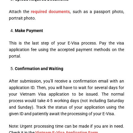
Attach the
required documents
, such as a passport photo,
portrait photo.
Make Payment
This is the last step of your E-Visa process. Pay the visa
application fee using the accepted payment methods on the
portal.
Confirmation and Waiting
After submission, you’ll receive a confirmation email with an
application ID. Then, you will have to wait for several days for
your Vietnam Visa application to be issued. The normal
process would take 4-5 working days (not including Saturday
and Sunday). Track the status of your application using the
given ID and patiently await the processing of your E-Visa.
Note: Urgent processing time can be made if you are in need.
Check it in the
Vietnam E-Visa Application Form
.