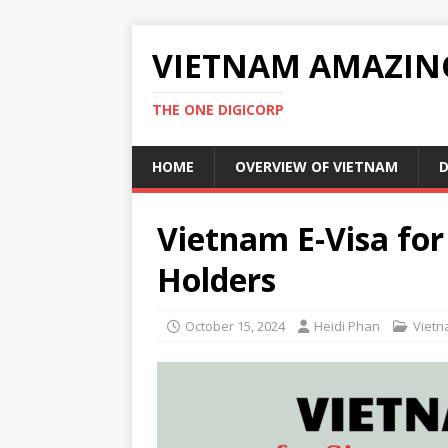
VIETNAM AMAZIN
THE ONE DIGICORP
HOME
OVERVIEW OF VIETNAM
D
Vietnam E-Visa for
Holders
October 15, 2024
Heidi Phan
Vietn