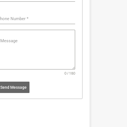
hone Number
*
Message
0 / 180
Send Message