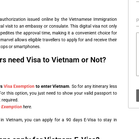
?
an authorization issued online by the Vietnamese Immigration
P
l visit to an embassy or consulate. This digital visa not only
xpedites the approval time, making it a convenient choice for
marvel allows eligible travellers to apply for and receive their
aptops or smartphones.
rs need Visa to Vietnam or Not?
ys
Visa Exemption
to enter Vietnam
. So for any itinerary less
For this option, you just need to show your valid passport to
 required.
a Exemption
here.
in Vietnam, you can apply for a 90 days E-Visa to stay in