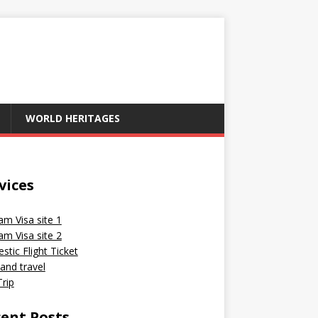
WORLD HERITAGES
vices
am Visa site 1
am Visa site 2
tic Flight Ticket
and travel
rip
ent Posts