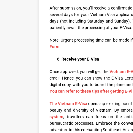
After submission, you’ll receive a confirmatio
several days for your Vietnam Visa applicat
days (not including Saturday and Sunday). T
patiently await the processing of your E-Visa.
Note: Urgent processing time can be made if 
Form
.
Receive your E-Visa
Once approved, you will get the
Vietnam E-V
email. Hence, you can show the E-Visa Lette
digital copy with you to board the plane an
You can refer to these tips after getting E-Vi
The Vietnam E-Visa
opens up exciting possib
beauty and diversity of Vietnam. By embraci
system
, travellers can focus on the anti
bureaucratic processes. Embrace the conve
adventure in this enchanting Southeast Asian