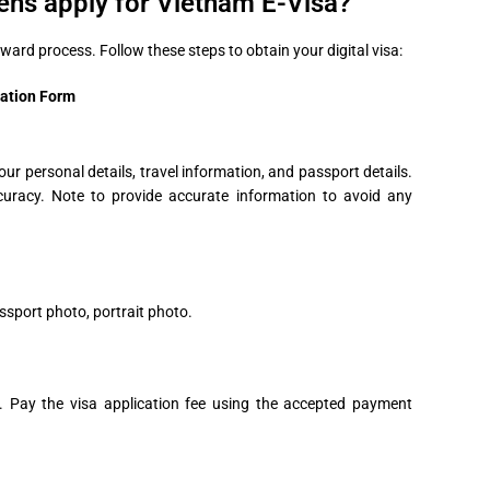
ens apply for Vietnam E-Visa?
rward process. Follow these steps to obtain your digital visa:
cation Form
our personal details, travel information, and passport details.
curacy. Note to provide accurate information to avoid any
ssport photo, portrait photo.
s. Pay the visa application fee using the accepted payment