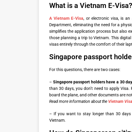
What is a Vietnam E-Visa
A Vietnam E-Visa
, or electronic visa, is 
Department, eliminating the need for a physica
simplifies the application process but also e
those planning a trip to Vietnam. This digital 
visas entirely through the comfort of their l
Singapore passport holde
For this questions, there are two cases:
–
Singapore passport holders have a 30 da
than 30 days, you don’t need to apply Visa. 
board the plane, and other documents are not
Read more information about the
Vietnam Vis
– If you want to stay longer than 30 days 
Vietnam.