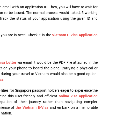
n email with an application ID. Then, you will have to wait for
ion to be issued. The normal process would take 4-5 working
rack the status of your application using the given ID and
you are in need. Check it in the
Vietnam E-Visa Application
isa Letter
via email, it would be the PDF File attached in the
r on your phone to board the plane. Carrying a physical or
d during your travel to Vietnam would also be a good option.
sa.
ilities for Singapore passport holders eager to experience the
ng this user-friendly and efficient
online visa application
cipation of their journey rather than navigating complex
nience of
the Vietnam E-Visa
and embark on a memorable
 nation.