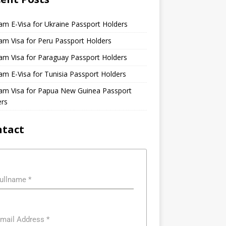
am E-Visa for Ukraine Passport Holders
am Visa for Peru Passport Holders
am Visa for Paraguay Passport Holders
am E-Visa for Tunisia Passport Holders
nam Visa for Papua New Guinea Passport
ers
ntact
ullname
*
mail Address
*