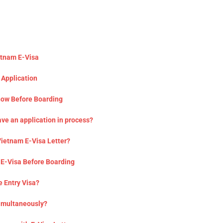
etnam E-Visa
 Application
now Before Boarding
ave an application in process?
 Vietnam E-Visa Letter?
 E-Visa Before Boarding
e Entry Visa?
Simultaneously?