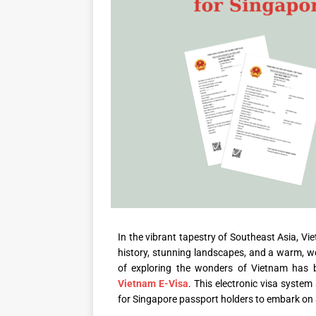
In the vibrant tapestry of Southeast Asia, Vi
history, stunning landscapes, and a warm, we
of exploring the wonders of Vietnam has 
Vietnam E-Visa
. This electronic visa system
for Singapore passport holders to embark on