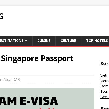
G
ESTINATIONS
CUISINE
CULTURE
TOP HOTELS
 Singapore Passport
Ser
Vietn
am Visa
0
Vietn
Domes
Tour 
Bee T
Rec