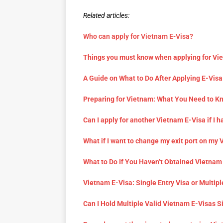
Related articles:
Who can apply for Vietnam E-Visa?
Things you must know when applying for Vi
A Guide on What to Do After Applying E-Visa
Preparing for Vietnam: What You Need to K
Can I apply for another Vietnam E-Visa if I h
What if I want to change my exit port on my
What to Do If You Haven’t Obtained Vietnam
Vietnam E-Visa: Single Entry Visa or Multipl
Can I Hold Multiple Valid Vietnam E-Visas 