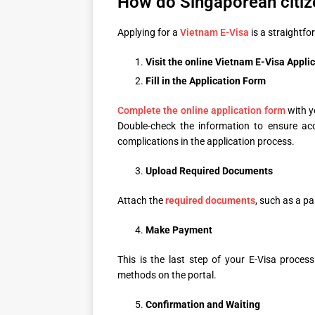
How do Singaporean citiz
Applying for a
Vietnam E-Visa
is a straightfo
Visit the online
Vietnam E-Visa Appli
Fill in the Application Form
Complete the online application form
with y
Double-check the information to ensure ac
complications in the application process.
Upload
Required Documents
Attach the
required documents
, such as a pa
Make Payment
This is the last step of your E-Visa proces
methods on the portal.
Confirmation and Waiting