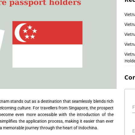
Vietn
Vietn
Vietn
Vietn
Viet
Hold
Co
etnam stands out as a destination that seamlessly blends rich
F
lcoming culture. For travellers from Singapore, the prospect
become even more accessible with the introduction of the
 simplifies the application process, making it easier than ever
 a memorable journey through the heart of Indochina.
E