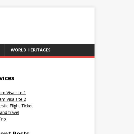
WORLD HERITAGES
vices
am Visa site 1
am Visa site 2
tic Flight Ticket
and travel
rip
ent Posts