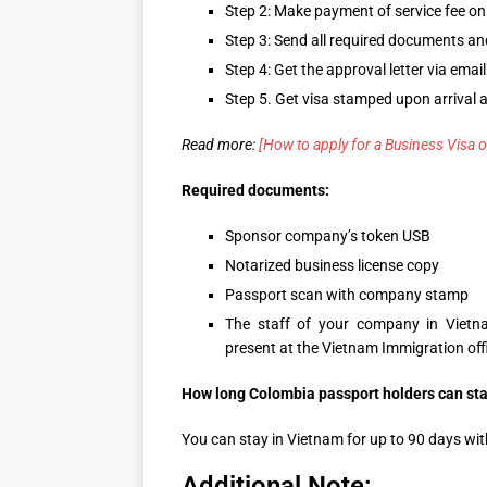
Step 2: Make payment of service fee on
Step 3: Send all required documents 
Step 4: Get the approval letter via email
Step 5. Get visa stamped upon arrival a
Read more:
[How to apply for a Business Visa o
Required documents:
Sponsor company’s token USB
Notarized business license copy
Passport scan with company stamp
The staff of your company in Vietn
present at the Vietnam Immigration offi
How long Colombia passport holders can stay
You can stay in Vietnam for up to 90 days with
Additional Note: