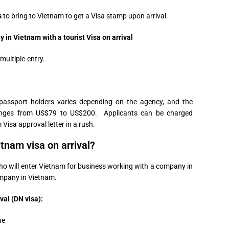
s
to bring to Vietnam to get a Visa stamp upon arrival.
in Vietnam with a tourist Visa on arrival
 multiple-entry.
passport holders varies depending on the agency, and the
 ranges from US$79 to US$200. Applicants can be charged
 Visa approval letter in a rush.
tnam visa on arrival?
who will enter Vietnam for business working with a company in
mpany in Vietnam.
val (DN visa):
ne