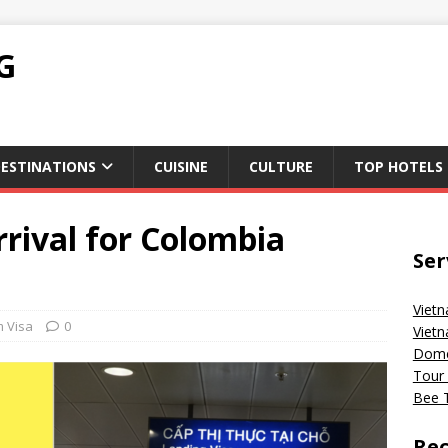
G
ESTINATIONS
CUISINE
CULTURE
TOP HOTELS
rival for Colombia
Ser
Vietn
m Visa
0
Vietn
Domes
Tour 
Bee T
Rec