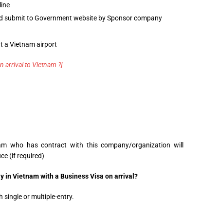
line
and submit to Government website by Sponsor company
t a Vietnam airport
n arrival to Vietnam ?]
am who has contract with this company/organization will
ce (if required)
 in Vietnam with a Business Visa on arrival?
 single or multiple-entry.