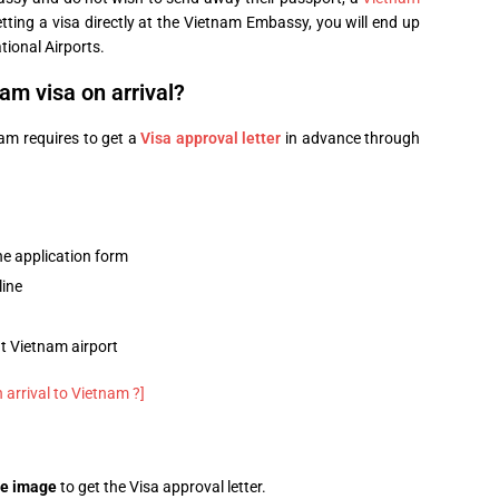
tting a visa directly at the Vietnam Embassy, you will end up
tional Airports.
am visa on arrival?
nam requires to get a
Visa approval letter
in advance through
ne application form
line
at Vietnam airport
 arrival to Vietnam ?]
ge image
to get the Visa approval letter.