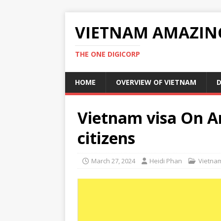
VIETNAM AMAZIN
THE ONE DIGICORP
HOME
OVERVIEW OF VIETNAM
D
Vietnam visa On Ar
citizens
March 27, 2024
Heidi Phan
Vietna