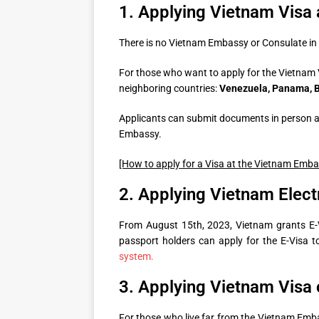
1. Applying Vietnam Visa
There is no Vietnam Embassy or Consulate in
For those who want to apply for the Vietnam 
neighboring countries:
Venezuela, Panama, Br
Applicants can submit documents in person at
Embassy.
[How to apply for a Visa at the Vietnam Emb
2. Applying Vietnam Elect
From August 15th, 2023, Vietnam grants E-Vi
passport holders can apply for the E-Visa 
system.
3. Applying Vietnam Visa o
For those who live far from the Vietnam Emb