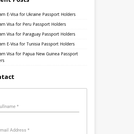
am E-Visa for Ukraine Passport Holders
am Visa for Peru Passport Holders
am Visa for Paraguay Passport Holders
am E-Visa for Tunisia Passport Holders
nam Visa for Papua New Guinea Passport
ers
ntact
ullname
*
mail Address
*