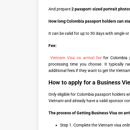
And prepare
2 passport-sized portrait photo
How long Colombia passport holders can stay 
It can be valid for up to 30 days with single or
Fee:
Vietnam Visa on arrival fee
for Colombia 
processing time you choose. It typically
additional fees if they want to get the Vietnam
How to apply for a Business Vie
Only eligible for Colombia passport holders 
Vietnam and already have a valid sponsor co
The process of Getting Business Visa on arri
Step 1. Complete the Vietnam visa onli