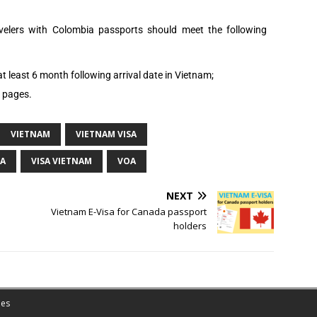
avelers with
Colombia
passports should meet the following
t least 6 month following arrival date in Vietnam;
k pages.
VIETNAM
VIETNAM VISA
OA
VISA VIETNAM
VOA
NEXT
Vietnam E-Visa for Canada passport
holders
es