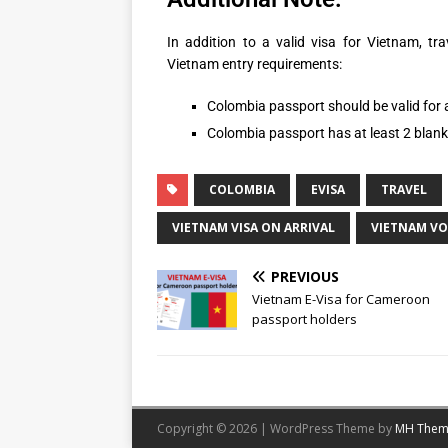
In addition to a valid visa for Vietnam, tr
Vietnam entry requirements:
Colombia passport should be valid for a
Colombia passport has at least 2 blan
COLOMBIA
EVISA
TRAVEL
VIETNAM VISA ON ARRIVAL
VIETNAM V
PREVIOUS
Vietnam E-Visa for Cameroon
passport holders
Copyright © 2026 | WordPress Theme by
MH Them