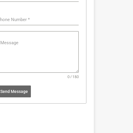
hone Number
*
Message
0 / 180
Send Message