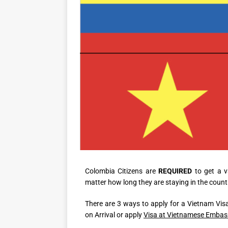
Colombia Citizens are
REQUIRED
to get a v
matter how long they are staying in the count
There are 3 ways to apply for a Vietnam Visa
on Arrival or apply
Visa at Vietnamese Embas