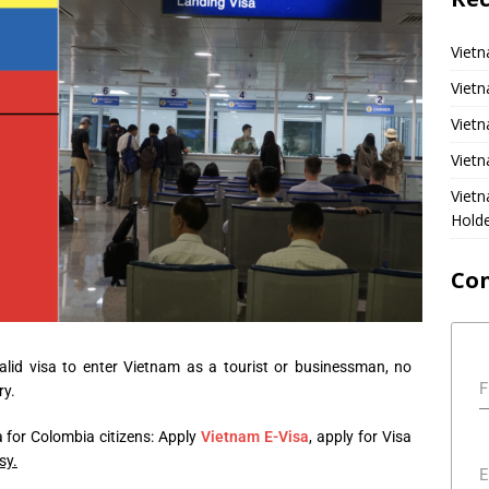
Vietn
Vietn
Vietn
Vietn
Viet
Hold
Co
alid visa to enter Vietnam as a tourist or businessman, no
F
ry.
 for Colombia citizens: Apply
Vietnam E-Visa
, apply for Visa
sy.
E