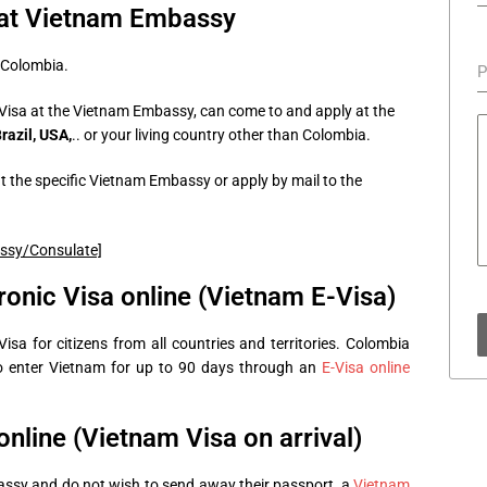
 at Vietnam Embassy
 Colombia.
P
Visa at the Vietnam Embassy, can come to and apply at the
azil, USA,
.. or your living country other than Colombia.
 the specific Vietnam Embassy or apply by mail to the
assy/Consulate]
ronic Visa online (Vietnam E-Visa)
sa for citizens from all countries and territories. Colombia
to enter Vietnam for up to 90 days through an
E-Visa online
nline (Vietnam Visa on arrival)
assy and do not wish to send away their passport, a
Vietnam