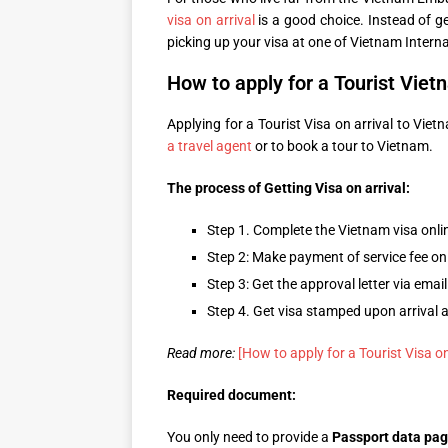
visa on arrival
is a good choice. Instead of ge
picking up your visa at one of Vietnam Interna
How to apply for a Tourist Vietn
Applying for a Tourist Visa on arrival to Viet
a travel agent
or to book a tour to Vietnam.
The process of Getting Visa on arrival:
Step 1. Complete the Vietnam visa onli
Step 2: Make payment of service fee on
Step 3: Get the approval letter via email
Step 4. Get visa stamped upon arrival 
Read more:
[How to apply for a Tourist Visa on
Required document:
You only need to provide a
Passport data pa