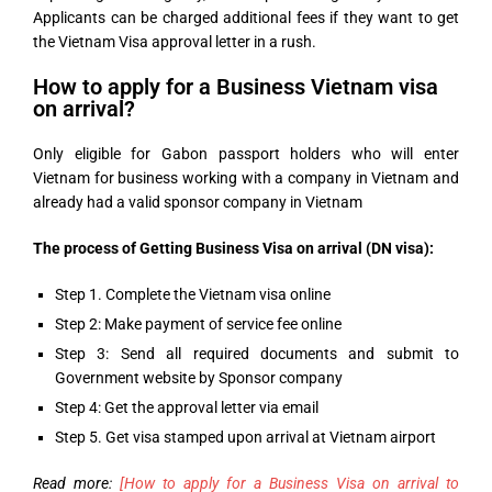
Applicants can be charged additional fees if they want to get
the Vietnam Visa approval letter in a rush.
How to apply for a Business Vietnam visa
on arrival?
Only eligible for Gabon passport holders who will enter
Vietnam for business working with a company in Vietnam and
already had a valid sponsor company in Vietnam
The process of Getting Business Visa on arrival (DN visa):
Step 1. Complete the Vietnam visa online
Step 2: Make payment of service fee online
Step 3: Send all required documents and submit to
Government website by Sponsor company
Step 4: Get the approval letter via email
Step 5. Get visa stamped upon arrival at Vietnam airport
Read more:
[How to apply for a Business Visa on arrival to