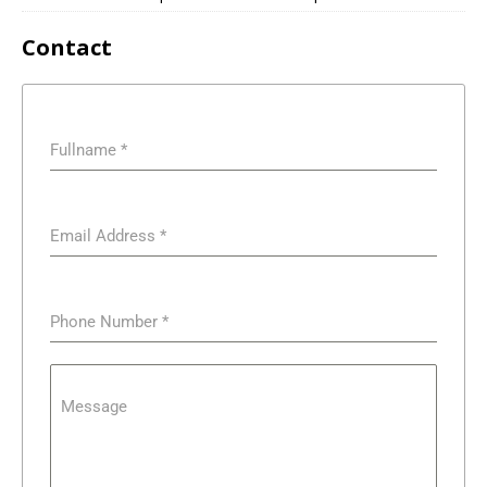
Contact
Fullname
*
Email Address
*
Phone Number
*
Message