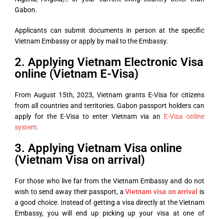
Gabon.
Applicants can submit documents in person at the specific
Vietnam Embassy or apply by mail to the Embassy.
2. Applying Vietnam Electronic Visa
online (Vietnam E-Visa)
From August 15th, 2023, Vietnam grants E-Visa for citizens
from all countries and territories. Gabon passport holders can
apply for the E-Visa to enter Vietnam via an
E-Visa online
system.
3. Applying Vietnam Visa online
(Vietnam Visa on arrival)
For those who live far from the Vietnam Embassy and do not
wish to send away their passport, a
Vietnam visa on arrival
is
a good choice. Instead of getting a visa directly at the Vietnam
Embassy, you will end up picking up your visa at one of