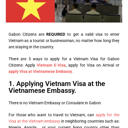
Gabon Citizens are
REQUIRED
to get a valid visa to enter
Vietnam as a tourist or businessman, no matter how long they
are staying in the country.
There are 3 ways to apply for a Vietnam Visa for Gabon
Citizens: Apply
Vietnam E-Visa
, apply for Visa on Arrival or
apply Visa at Vietnamese Embassy.
1. Applying Vietnam Visa at the
Vietnamese Embassy.
There is no Vietnam Embassy or Consulate in Gabon.
For those who want to travel to Vietnam, can
apply for the
Visa at the Vietnam embassy
in neighboring countries such as:
Nigeria, Angola,… or your current living country other than