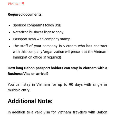
Vietnam ?]
Required documents:
Sponsor company’s token USB
Notarized business license copy
Passport scan with company stamp
The staff of your company in Vietnam who has contract
with this company/organization will present at the Vietnam
Immigration office (if required)
How long Gabon passport holders can stay in Vietnam with a
Business Visa on arrival?
You can stay in Vietnam for up to 90 days with single or
multiple-entry.
Additional Note:
In addition to a valid visa for Vietnam, travelers with Gabon