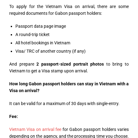
To apply for the Vietnam Visa on arrival, there are some
required documents for Gabon passport holders:
Passport data page image
A round-trip ticket
All hotel bookings in Vietnam
Visa/ TRC of another country (if any)
And prepare
2 passport-sized portrait photos
to bring to
Vietnam to get a Visa stamp upon arrival.
How long Gabon passport holders can stay in Vietnam with a
Visa on arrival?
It can be valid for a maximum of 30 days with single-entry.
Fee:
Vietnam Visa on arrival fee
for Gabon passport holders varies
depending on the agency, and the processing time you choose.