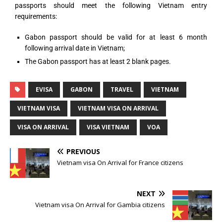
passports should meet the following Vietnam entry
requirements:
Gabon passport should be valid for at least 6 month
following arrival date in Vietnam;
The Gabon passport has at least 2 blank pages.
EVISA
GABON
TRAVEL
VIETNAM
VIETNAM VISA
VIETNAM VISA ON ARRIVAL
VISA ON ARRIVAL
VISA VIETNAM
VOA
PREVIOUS
Vietnam visa On Arrival for France citizens
NEXT
Vietnam visa On Arrival for Gambia citizens