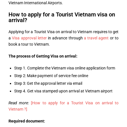
Vietnam International Airports.
How to apply for a Tourist Vietnam visa on
arrival?
Applying for a Tourist Visa on arrival to Vietnam requires to get
a
Visa approval letter
in advance through
a travel agent
or to
book a tour to Vietnam.
The process of Getting Visa on arrival:
Step 1. Complete the Vietnam visa online application form
Step 2: Make payment of service fee online
Step 3: Get the approval letter via email
Step 4. Get visa stamped upon arrival at Vietnam airport
Read more:
[How to apply for a Tourist Visa on arrival to
Vietnam ?]
Required document: