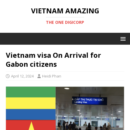
VIETNAM AMAZING
THE ONE DIGICORP
Vietnam visa On Arrival for
Gabon citizens
April 12, 2024
Heidi Phan