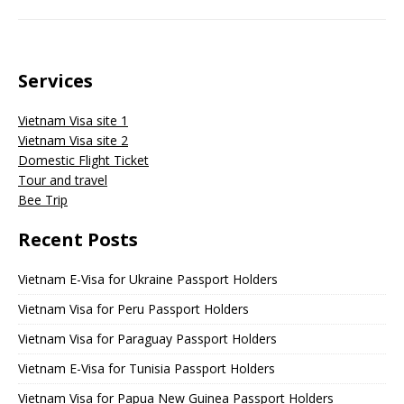
Services
Vietnam Visa site 1
Vietnam Visa site 2
Domestic Flight Ticket
Tour and travel
Bee Trip
Recent Posts
Vietnam E-Visa for Ukraine Passport Holders
Vietnam Visa for Peru Passport Holders
Vietnam Visa for Paraguay Passport Holders
Vietnam E-Visa for Tunisia Passport Holders
Vietnam Visa for Papua New Guinea Passport Holders