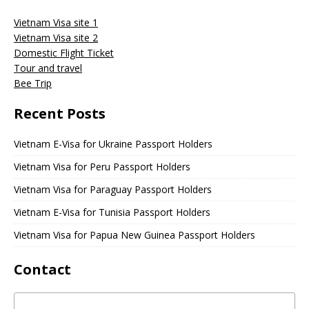
Vietnam Visa site 1
Vietnam Visa site 2
Domestic Flight Ticket
Tour and travel
Bee Trip
Recent Posts
Vietnam E-Visa for Ukraine Passport Holders
Vietnam Visa for Peru Passport Holders
Vietnam Visa for Paraguay Passport Holders
Vietnam E-Visa for Tunisia Passport Holders
Vietnam Visa for Papua New Guinea Passport Holders
Contact