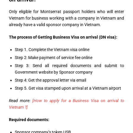
Only eligible for Montserrat passport holders who will enter
Vietnam for business working with a company in Vietnam and
already have a valid sponsor company in Vietnam.
The process of Getting Business Visa on arrival (DN visa):
Step 1. Complete the Vietnam visa online
Step 2: Make payment of service fee online
Step 3: Send all required documents and submit to
Government website by Sponsor company
Step 4: Get the approval letter via email
Step 5. Get visa stamped upon arrival at a Vietnam airport
Read more:
[How to apply for a Business Visa on arrival to
Vietnam ?]
Required documents:
Sponsor company’s token USB