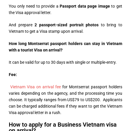
You only need to provide a
Passport data page image
to get
the Visa approval letter.
And prepare
2 passport-sized portrait photos
to bring to
Vietnam to get a Visa stamp upon arrival.
How long Montserrat passport holders can stay in Vietnam
with a tourist Visa on arrival?
It can be valid for up to 30 days with single or multiple-entry.
Fee:
Vietnam Visa on arrival fee
for Montserrat passport holders
varies depending on the agency, and the processing time you
choose. It typically ranges from US$79 to US$200. Applicants
can be charged additional fees if they want to get the Vietnam
Visa approval letter in a rush.
How to apply for a Business Vietnam visa
on arrival?