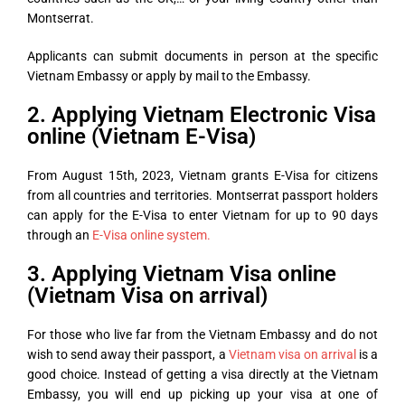
Montserrat.
Applicants can submit documents in person at the specific
Vietnam Embassy or apply by mail to the Embassy.
2. Applying Vietnam Electronic Visa
online (Vietnam E-Visa)
From August 15th, 2023, Vietnam grants E-Visa for citizens
from all countries and territories. Montserrat passport holders
can apply for the E-Visa to enter Vietnam for up to 90 days
through an
E-Visa online system.
3. Applying Vietnam Visa online
(Vietnam Visa on arrival)
For those who live far from the Vietnam Embassy and do not
wish to send away their passport, a
Vietnam visa on arrival
is a
good choice. Instead of getting a visa directly at the Vietnam
Embassy, you will end up picking up your visa at one of