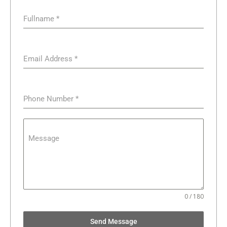
Fullname
*
Email Address
*
Phone Number
*
Message
0 / 180
Send Message