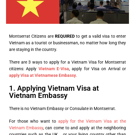
Montserrat Citizens are
REQUIRED
to get a valid visa to enter
Vietnam as a tourist or businessman, no matter how long they
are staying in the country.
There are 3 ways to apply for a Vietnam Visa for Montserrat
citizens: Apply
Vietnam E-Visa
, apply for Visa on Arrival or
apply Visa at Vietnamese Embassy.
1. Applying Vietnam Visa at
Vietnam Embassy
There is no Vietnam Embassy or Consulate in Montserrat.
For those who want to
apply for the Vietnam Visa at the
Vietnam Embassy
, can come to and apply at the neighboring
countries such as the UK,… or your living country other than