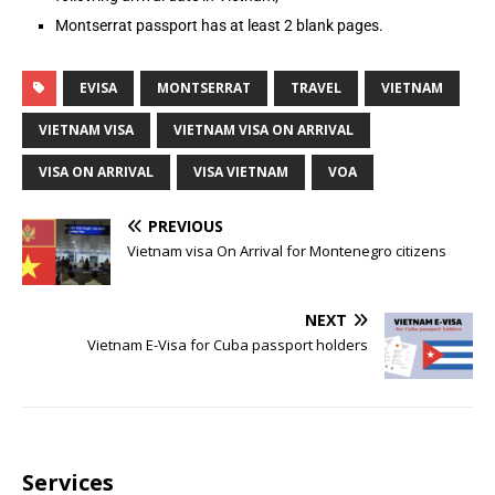
Montserrat passport has at least 2 blank pages.
EVISA
MONTSERRAT
TRAVEL
VIETNAM
VIETNAM VISA
VIETNAM VISA ON ARRIVAL
VISA ON ARRIVAL
VISA VIETNAM
VOA
PREVIOUS
Vietnam visa On Arrival for Montenegro citizens
NEXT
Vietnam E-Visa for Cuba passport holders
Services