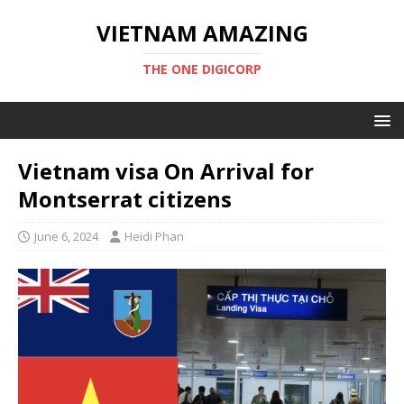
VIETNAM AMAZING
THE ONE DIGICORP
Vietnam visa On Arrival for
Montserrat citizens
June 6, 2024
Heidi Phan