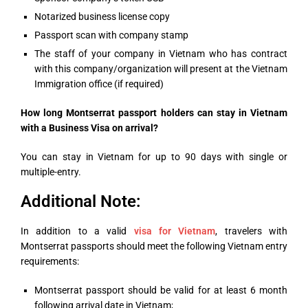
Notarized business license copy
Passport scan with company stamp
The staff of your company in Vietnam who has contract
with this company/organization will present at the Vietnam
Immigration office (if required)
How long Montserrat passport holders can stay in Vietnam
with a Business Visa on arrival?
You can stay in Vietnam for up to 90 days with single or
multiple-entry.
Additional Note:
In addition to a valid
visa for Vietnam
, travelers with
Montserrat
passports should meet the following Vietnam entry
requirements:
Montserrat passport should be valid for at least 6 month
following arrival date in Vietnam;