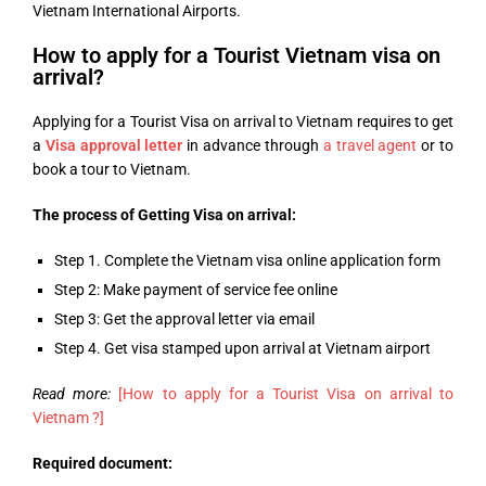
Vietnam International Airports.
How to apply for a Tourist Vietnam visa on
arrival?
Applying for a Tourist Visa on arrival to Vietnam requires to get
a
Visa approval letter
in advance through
a travel agent
or to
book a tour to Vietnam.
The process of Getting Visa on arrival:
Step 1. Complete the Vietnam visa online application form
Step 2: Make payment of service fee online
Step 3: Get the approval letter via email
Step 4. Get visa stamped upon arrival at Vietnam airport
Read more:
[How to apply for a Tourist Visa on arrival to
Vietnam ?]
Required document: