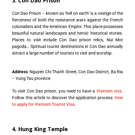
3. Con Dao Prison
Con Dao Prison – known as ‘hell on earth’ is a vestige of the
fierceness of both the resistance wars against the French
colonialists and the American Empire. This place possesses
beautiful natural landscapes and heroic historical stories.
Places to visit include Con Dao prison relics, Nui Mot
pagoda… Spiritual tourist destinations in Con Dao annually
attract a large number of tourists to visit and worship.
Address
: Nguyen Chi Thanh Street, Con Dao District, Ba Ria
– Vung Tau province
To visit Con Dao prison, you need to have a
Vietnam visa
.
Follow this article to discover the application process:
How
to apply for Vietnam Tourist Visa
.
4. Hung King Temple