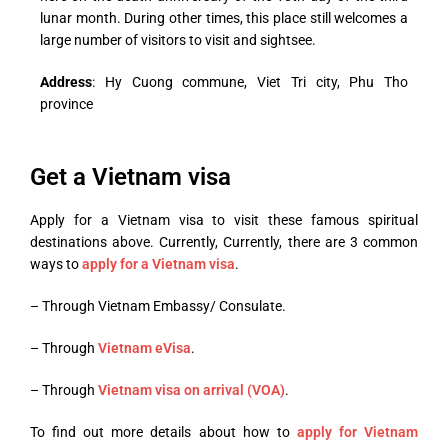
lunar month. During other times, this place still welcomes a
large number of visitors to visit and sightsee.
Address
: Hy Cuong commune, Viet Tri city, Phu Tho
province
Get a Vietnam visa
Apply for a Vietnam visa to visit these famous spiritual
destinations above.
Currently,
Currently, there are 3 common
ways to
apply for a Vietnam visa
.
– Through Vietnam Embassy/ Consulate.
– Through
Vietnam eVisa
.
– Through
Vietnam visa on arrival (VOA)
.
To find out more details about how to
apply for Vietnam