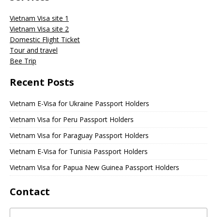
Vietnam Visa site 1
Vietnam Visa site 2
Domestic Flight Ticket
Tour and travel
Bee Trip
Recent Posts
Vietnam E-Visa for Ukraine Passport Holders
Vietnam Visa for Peru Passport Holders
Vietnam Visa for Paraguay Passport Holders
Vietnam E-Visa for Tunisia Passport Holders
Vietnam Visa for Papua New Guinea Passport Holders
Contact