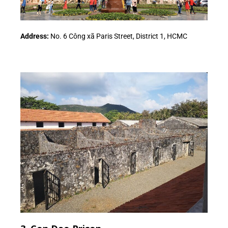
Address:
No. 6 Công xã Paris Street, District 1, HCMC