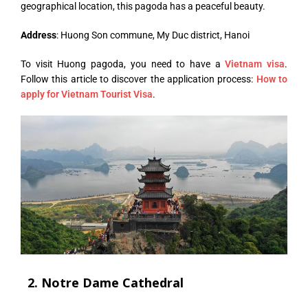
geographical location, this pagoda has a peaceful beauty.
Address
: Huong Son commune, My Duc district, Hanoi
To visit Huong pagoda, you need to have a
Vietnam visa
.
Follow this article to discover the application process:
How to
apply for Vietnam Tourist Visa
.
2. Notre Dame Cathedral