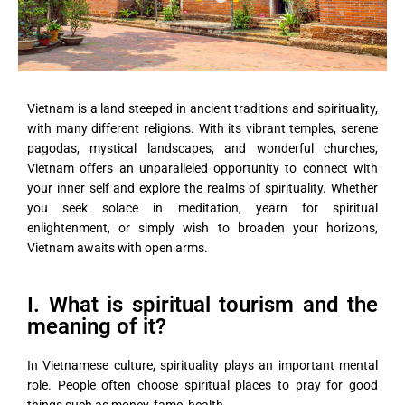
Vietnam is a land steeped in ancient traditions and spirituality,
with many different religions. With its vibrant temples, serene
pagodas, mystical landscapes, and wonderful churches,
Vietnam offers an unparalleled opportunity to connect with
your inner self and explore the realms of spirituality. Whether
you seek solace in meditation, yearn for spiritual
enlightenment, or simply wish to broaden your horizons,
Vietnam awaits with open arms.
I. What is spiritual tourism and the
meaning of it?
In Vietnamese culture, spirituality plays an important mental
role. People often choose spiritual places to pray for good