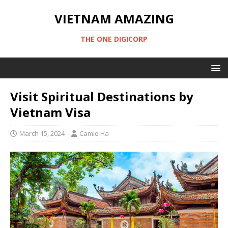
VIETNAM AMAZING
THE ONE DIGICORP
Visit Spiritual Destinations by
Vietnam Visa
March 15, 2024
Camie Ha