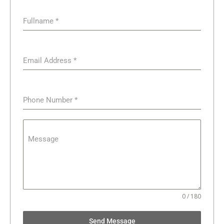
Fullname
*
Email Address
*
Phone Number
*
Message
0 / 180
Send Message