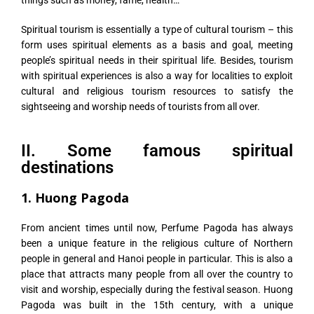
things such as money, fame, health…
Spiritual tourism is essentially a type of cultural tourism – this
form uses spiritual elements as a basis and goal, meeting
people’s spiritual needs in their spiritual life. Besides, tourism
with spiritual experiences is also a way for localities to exploit
cultural and religious tourism resources to satisfy the
sightseeing and worship needs of tourists from all over.
II. Some famous spiritual
destinations
1. Huong Pagoda
From ancient times until now, Perfume Pagoda has always
been a unique feature in the religious culture of Northern
people in general and Hanoi people in particular. This is also a
place that attracts many people from all over the country to
visit and worship, especially during the festival season. Huong
Pagoda was built in the 15th century, with a unique