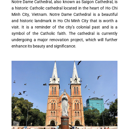
Notre Dame Cathedral, also known as Saigon Cathedral, is
a historic Catholic cathedral located in the heart of Ho Chi
Minh City, Vietnam. Notre Dame Cathedral is a beautiful
and historic landmark in Ho Chi Minh City that is worth a
visit. It is a reminder of the city’s colonial past and is a
symbol of the Catholic faith. The cathedral is currently
undergoing a major renovation project, which will further
enhance its beauty and significance.