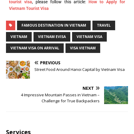
tourist visa
, please follow this article:
How to Apply for
Vietnam Tourist Visa
FAMOUS DESTINATION IN VIETNAM
TRAVEL
VIETNAM
VIETNAM EVISA
VIETNAM VISA
VIETNAM VISA ON ARRIVAL
VISA VIETNAM
PREVIOUS
Street Food Around Hanoi Capital by Vietnam Visa
NEXT
4 Impressive Mountain Passes in Vietnam –
Challenge for True Backpackers
Services