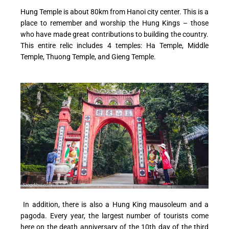
Hung Temple is about 80km from Hanoi city center. This is a
place to remember and worship the Hung Kings – those
who have made great contributions to building the country.
This entire relic includes 4 temples: Ha Temple, Middle
Temple, Thuong Temple, and Gieng Temple.
In addition, there is also a Hung King mausoleum and a
pagoda. Every year, the largest number of tourists come
here on the death anniversary of the 10th day of the third