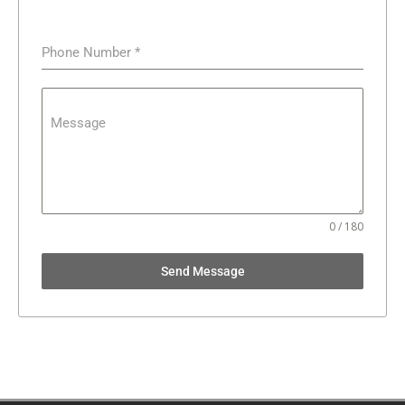
Phone Number
*
Message
0 / 180
Send Message