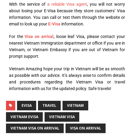
With the service of
a reliable Visa agent
, you will not worry
about losing your E-Visa because they store customers’ Visa
information. You can call or text them through the website or
email to look up your
E-Visa
information.
For the
Visa on arrival
, loose leaf Visa, please contact your
nearest Vietnam Immigration department or office if you are in
Vietnam, or Vietnam Embassy if you are out of Vietnam for
prompt support.
Vietnam Amazing hope your trip in Vietnam will be as smooth
as possible with our advice. It’s always wise to confirm details
and procedures regarding the Vietnam Visa or travel
information with us for the updated policy. Safe travels!
EVISA
TRAVEL
VIETNAM
VIETNAM EVISA
VIETNAM VISA
VIETNAM VISA ON ARRIVAL
VISA ON ARRIVAL