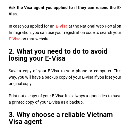
Ask the Visa agent you applied to if they can resend the E-
Visa.
In case you applied for an
E-Visa
at the National Web Portal on
Immigration, you can use your registration code to search your
E-Visa
on that website.
2. What you need to do to avoid
losing your E-Visa
Save a copy of your E-Visa to your phone or computer: This
way, you will have a backup copy of your E-Visa if you lose your
original copy.
Print out a copy of your E-Visa: It is always a good idea to have
a printed copy of your E-Visa as a backup.
3. Why choose a reliable Vietnam
Visa agent