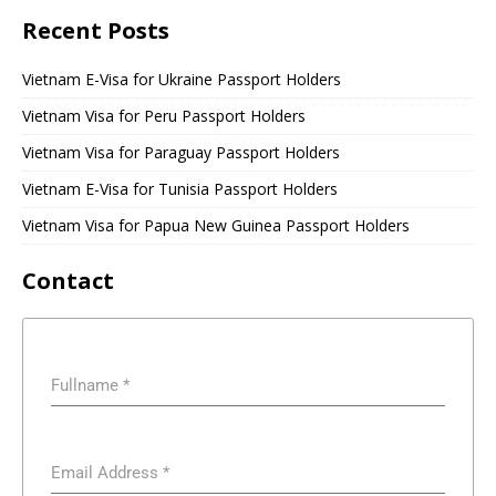
Recent Posts
Vietnam E-Visa for Ukraine Passport Holders
Vietnam Visa for Peru Passport Holders
Vietnam Visa for Paraguay Passport Holders
Vietnam E-Visa for Tunisia Passport Holders
Vietnam Visa for Papua New Guinea Passport Holders
Contact
Fullname
*
Email Address
*