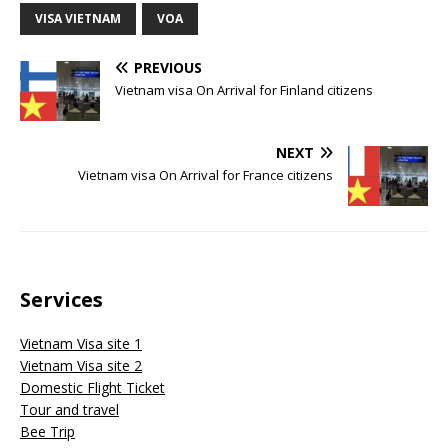
VISA VIETNAM
VOA
PREVIOUS
Vietnam visa On Arrival for Finland citizens
NEXT
Vietnam visa On Arrival for France citizens
Services
Vietnam Visa site 1
Vietnam Visa site 2
Domestic Flight Ticket
Tour and travel
Bee Trip