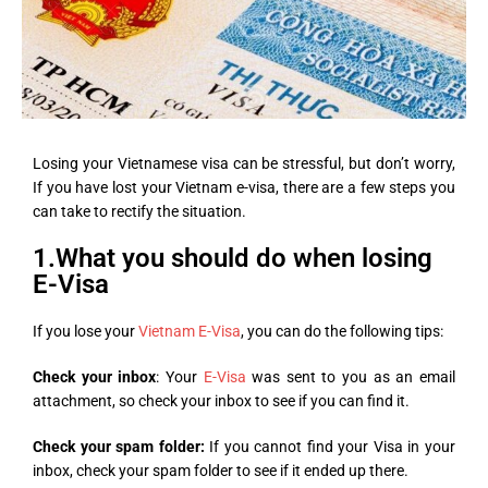
Losing your Vietnamese visa can be stressful, but don’t worry,
If you have lost your Vietnam e-visa, there are a few steps you
can take to rectify the situation.
1.What you should do when losing
E-Visa
If you lose your
Vietnam E-Visa
, you can do the following tips:
Check your inbox
: Your
E-Visa
was sent to you as an email
attachment, so check your inbox to see if you can find it.
Check your spam folder:
If you cannot find your Visa in your
inbox, check your spam folder to see if it ended up there.