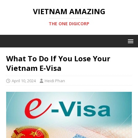
VIETNAM AMAZING
THE ONE DIGICORP
What To Do If You Lose Your
Vietnam E-Visa
April 10, 2024
Heidi Phan