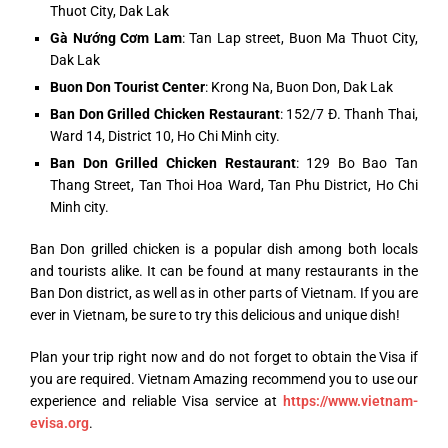
Thuot City, Dak Lak
Gà Nướng Cơm Lam
: Tan Lap street, Buon Ma Thuot City,
Dak Lak
Buon Don Tourist Center
: Krong Na, Buon Don, Dak Lak
Ban Don Grilled Chicken Restaurant
: 152/7 Đ. Thanh Thai,
Ward 14, District 10, Ho Chi Minh city.
Ban Don Grilled Chicken Restaurant
: 129 Bo Bao Tan
Thang Street, Tan Thoi Hoa Ward, Tan Phu District, Ho Chi
Minh city.
Ban Don grilled chicken is a popular dish among both locals
and tourists alike. It can be found at many restaurants in the
Ban Don district, as well as in other parts of Vietnam. If you are
ever in Vietnam, be sure to try this delicious and unique dish!
Plan your trip right now and do not forget to obtain the Visa if
you are required. Vietnam Amazing recommend you to use our
experience and reliable Visa service at
https://www.vietnam-
evisa.org
.