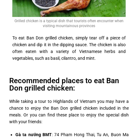
Grilled chicken is a typical dish that tourists often encounter when
visiting mountainous provinces
To eat Ban Don grilled chicken, simply tear off a piece of
chicken and dip it in the dipping sauce. The chicken is also
often eaten with a variety of Vietnamese herbs and
vegetables, such as basil, cilantro, and mint.
Recommended places to eat Ban
Don grilled chicken:
While taking a tour to Highlands of Vietnam you may have a
chance to enjoy the Ban Don grilled chicken included in the
meals. Or you can find these place to enjoy the special dish
with your friends:
Gà ta nướng BMT
: 74 Pham Hong Thai, Tu An, Buon Ma