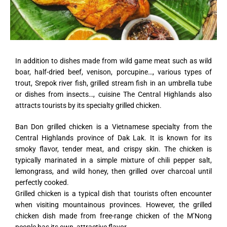
In addition to dishes made from wild game meat such as wild
boar, half-dried beef, venison, porcupine…, various types of
trout, Srepok river fish, grilled stream fish in an umbrella tube
or dishes from insects…, cuisine The Central Highlands also
attracts tourists by its specialty grilled chicken.
Ban Don grilled chicken is a Vietnamese specialty from the
Central Highlands province of Dak Lak. It is known for its
smoky flavor, tender meat, and crispy skin. The chicken is
typically marinated in a simple mixture of chili pepper salt,
lemongrass, and wild honey, then grilled over charcoal until
perfectly cooked.
Grilled chicken is a typical dish that tourists often encounter
when visiting mountainous provinces. However, the grilled
chicken dish made from free-range chicken of the M’Nong