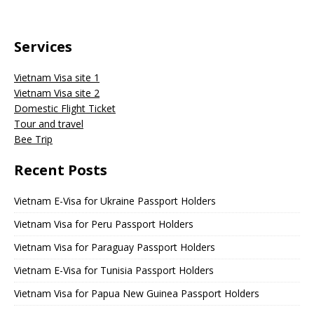
Services
Vietnam Visa site 1
Vietnam Visa site 2
Domestic Flight Ticket
Tour and travel
Bee Trip
Recent Posts
Vietnam E-Visa for Ukraine Passport Holders
Vietnam Visa for Peru Passport Holders
Vietnam Visa for Paraguay Passport Holders
Vietnam E-Visa for Tunisia Passport Holders
Vietnam Visa for Papua New Guinea Passport Holders