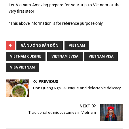
Let Vietnam Amazing prepare for your trip to Vietnam at the
very first step!
*This above information is for reference purpose only
GÀ NƯỚNG BẢN ĐÔN
VIETNAM
VIETNAM CUISINE
VIETNAM EVISA
VIETNAM VISA
VISA VIETNAM
PREVIOUS
Don Quang Ngai: A unique and delectable delicacy
NEXT
Traditional ethnic costumes in Vietnam