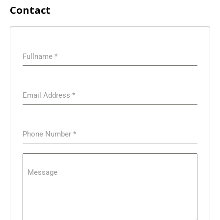
Contact
Fullname
*
Email Address
*
Phone Number
*
Message