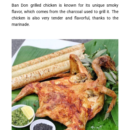
Ban Don grilled chicken is known for its unique smoky
flavor, which comes from the charcoal used to grill it. The
chicken is also very tender and flavorful, thanks to the
marinade.