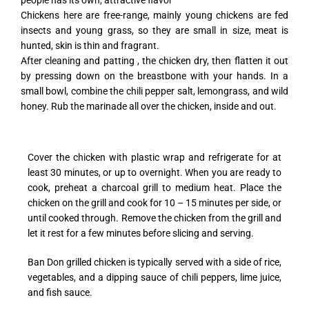
people has its own, attractive flavor
Chickens here are free-range, mainly young chickens are fed
insects and young grass, so they are small in size, meat is
hunted, skin is thin and fragrant.
After cleaning and patting , the chicken dry, then flatten it out
by pressing down on the breastbone with your hands. In a
small bowl, combine the chili pepper salt, lemongrass, and wild
honey. Rub the marinade all over the chicken, inside and out.
Cover the chicken with plastic wrap and refrigerate for at
least 30 minutes, or up to overnight. When you are ready to
cook, preheat a charcoal grill to medium heat. Place the
chicken on the grill and cook for 10 – 15 minutes per side, or
until cooked through. Remove the chicken from the grill and
let it rest for a few minutes before slicing and serving.
Ban Don grilled chicken is typically served with a side of rice,
vegetables, and a dipping sauce of chili peppers, lime juice,
and fish sauce.