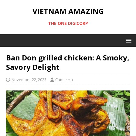
VIETNAM AMAZING
THE ONE DIGICORP
Ban Don grilled chicken: A Smoky,
Savory Delight
November 22, 2023
Camie Ha