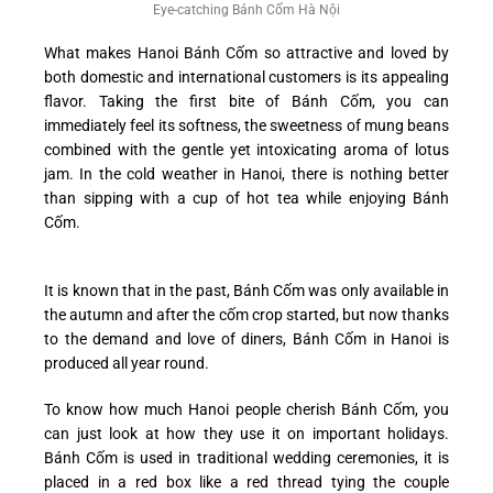
Eye-catching Bánh Cốm Hà Nội
What makes Hanoi Bánh Cốm so attractive and loved by
both domestic and international customers is its appealing
flavor. Taking the first bite of Bánh Cốm, you can
immediately feel its softness, the sweetness of mung beans
combined with the gentle yet intoxicating aroma of lotus
jam. In the cold weather in Hanoi, there is nothing better
than sipping with a cup of hot tea while enjoying Bánh
Cốm.
It is known that in the past, Bánh Cốm was only available in
the autumn and after the cốm crop started, but now thanks
to the demand and love of diners, Bánh Cốm in Hanoi is
produced all year round.
To know how much Hanoi people cherish Bánh Cốm, you
can just look at how they use it on important holidays.
Bánh Cốm is used in traditional wedding ceremonies, it is
placed in a red box like a red thread tying the couple