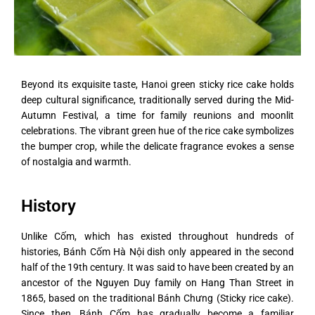
Beyond its exquisite taste, Hanoi green sticky rice cake holds
deep cultural significance, traditionally served during the Mid-
Autumn Festival, a time for family reunions and moonlit
celebrations. The vibrant green hue of the rice cake symbolizes
the bumper crop, while the delicate fragrance evokes a sense
of nostalgia and warmth.
History
Unlike Cốm, which has existed throughout hundreds of
histories, Bánh Cốm Hà Nội dish only appeared in the second
half of the 19th century. It was said to have been created by an
ancestor of the Nguyen Duy family on Hang Than Street in
1865, based on the traditional Bánh Chưng (Sticky rice cake).
Since then, Bánh Cốm has gradually become a familiar