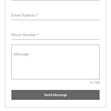
Email Address
*
Phone Number
*
Message
0 / 180
Send Message