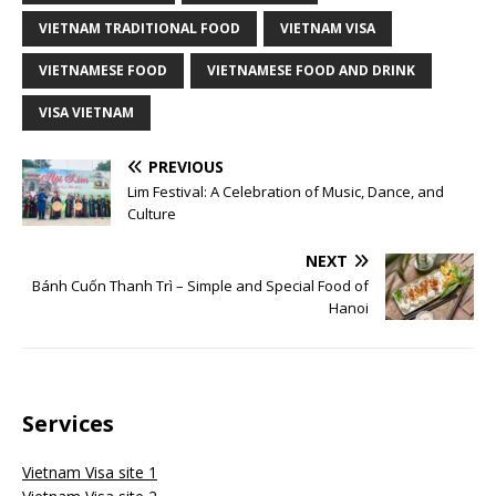
VIETNAM TRADITIONAL FOOD
VIETNAM VISA
VIETNAMESE FOOD
VIETNAMESE FOOD AND DRINK
VISA VIETNAM
PREVIOUS
Lim Festival: A Celebration of Music, Dance, and
Culture
NEXT
Bánh Cuốn Thanh Trì – Simple and Special Food of
Hanoi
Services
Vietnam Visa site 1