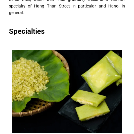
specialty of Hang Than Street in particular and Hanoi in
general.
Specialties