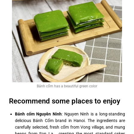
Bánh cốm has a beautiful green color
Recommend some places to enjoy
Bánh cốm Nguyên Ninh
: Nguyen Ninh is a long-standing
delicious Bánh Cốm brand in Hanoi. The ingredients are
carefully selected, fresh cốm from Vong village, and mung
beans from Son La,… creating the most standard cakes