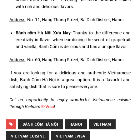
with rich and delicious flavors.
Address
: No. 11, Hang Thang Street, Ba Dinh District, Hanoi
Bánh cốm Hà Nội Xưa Nay
: Thanks to the difference and
creativity in flavor when combining the scent of grapefruit
and vanilla, Bánh Cốm is delicious and has a unique flavor.
Address
: No. 60, Hang Thang Street, Ba Dinh District, Hanoi
If you are looking for a delicious and authentic Vietnamese
dish, Bánh Cốm Hà Nội is a great option. It is a flavorful and
satisfying dish that is sure to please everyone.
Get an opportunity to enjoy wonderful Vietnamese cuisine
through Vietnam
E-Visa
!
BÁNH CỐM HÀ NỘI
HANOI
VIETNAM
VIETNAM CUISINE
VIETNAM EVISA