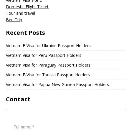
Vietnam Visa site 2
Domestic Flight Ticket
Tour and travel
Bee Trip
Recent Posts
Vietnam E-Visa for Ukraine Passport Holders
Vietnam Visa for Peru Passport Holders
Vietnam Visa for Paraguay Passport Holders
Vietnam E-Visa for Tunisia Passport Holders
Vietnam Visa for Papua New Guinea Passport Holders
Contact
Fullname
*