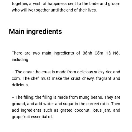
together, a wish of happiness sent to the bride and groom
who will live together until the end of their lives.
Main ingredients
There are two main ingredients of Bánh Cốm Hà Nội,
including
– The crust: the crust is made from delicious sticky rice and
cốm. The chef must make the crust chewy, fragrant and
delicious.
– The filling: the filling is made from mung beans. They are
ground, and add water and sugar in the correct ratio. Then
add ingredients such as grated coconut, lotus jam, and
grapefruit essential oil.