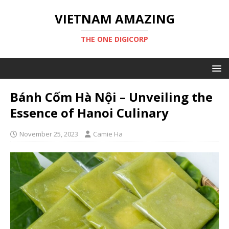
VIETNAM AMAZING
THE ONE DIGICORP
Bánh Cốm Hà Nội – Unveiling the
Essence of Hanoi Culinary
November 25, 2023
Camie Ha