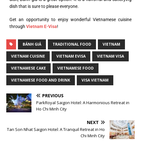
dish that is sure to please everyone.
Get an opportunity to enjoy wonderful Vietnamese cuisine
through
Vietnam E-Visa
!
BÁNH GIÁ
TRADITIONAL FOOD
VIETNAM
VIETNAM CUISINE
VIETNAM EVISA
VIETNAM VISA
VIETNAMESE CAKE
VIETNAMESE FOOD
VIETNAMESE FOOD AND DRINK
VISA VIETNAM
PREVIOUS
ParkRoyal Saigon Hotel: A Harmonious Retreat in
Ho Chi Minh City
NEXT
Tan Son Nhat Saigon Hotel: A Tranquil Retreat in Ho
Chi Minh City