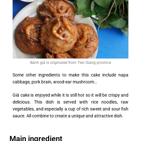
Bánh giá is originated from Tien Giang province
Some other ingredients to make this cake include napa
cabbage, pork brain, wood-ear mushroom…
Giá cake is enjoyed while it is still hot so it will be crispy and
delicious. This dish is served with rice noodles, raw
vegetables, and especially a cup of rich sweet and sour fish
sauce. All combine to create a unique and attractive dish.
Main ingredient