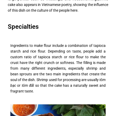
cake also appears in Vietnamese poetry, showing the influence
of this dish on the culture of the people here.
Specialties
Ingredients to make flour include a combination of tapioca
starch and rice flour. Depending on taste, people add a
custom ratio of tapioca starch or rice flour to make the
crust have the right crunch or softness.
The filling is made
from many different ingredients, especially shrimp and
bean sprouts are the two main ingredients that create the
soul of the dish. Shrimp used for processing are usually
tôm
bạc
or
tôm đất
so that the cake has a naturally sweet and
fragrant taste.