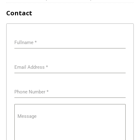
Contact
Fullname
*
Email Address
*
Phone Number
*
Message