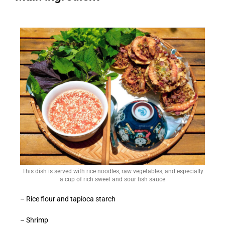
This dish is served with rice noodles, raw vegetables, and especially
a cup of rich sweet and sour fish sauce
– Rice flour and tapioca starch
– Shrimp