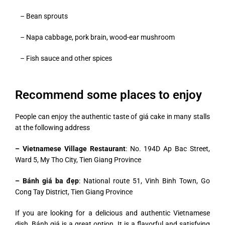
– Bean sprouts
– Napa cabbage, pork brain, wood-ear mushroom
– Fish sauce and other spices
Recommend some places to enjoy
People can enjoy the authentic taste of giá cake in many stalls
at the following address
– Vietnamese Village Restaurant
: No. 194D Ap Bac Street,
Ward 5, My Tho City, Tien Giang Province
– Bánh giá ba đẹp
: National route 51, Vinh Binh Town, Go
Cong Tay District, Tien Giang Province
If you are looking for a delicious and authentic Vietnamese
dish, Bánh giá is a great option. It is a flavorful and satisfying