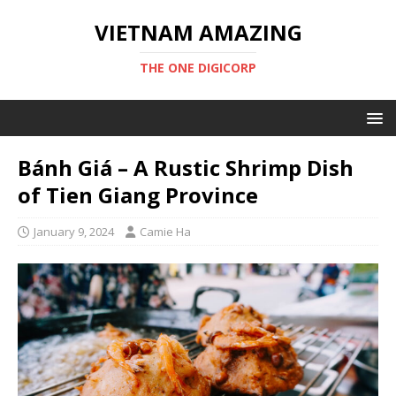
VIETNAM AMAZING
THE ONE DIGICORP
Bánh Giá – A Rustic Shrimp Dish
of Tien Giang Province
January 9, 2024
Camie Ha