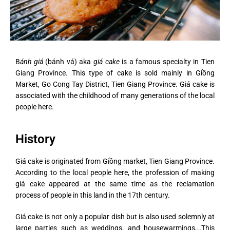
B
ánh giá
(bánh vá) aka
giá cake
is a famous specialty in Tien
Giang Province. This type of cake is sold mainly in Giồng
Market, Go Cong Tay District, Tien Giang Province. Giá cake is
associated with the childhood of many generations of the local
people here.
History
Giá cake is originated from Giồng market, Tien Giang Province.
According to the local people here, the profession of making
giá cake appeared at the same time as the reclamation
process of people in this land in the 17th century.
Giá cake is not only a popular dish but is also used solemnly at
large parties such as weddings, and housewarmings,…This