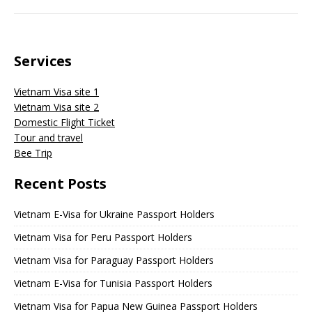
Services
Vietnam Visa site 1
Vietnam Visa site 2
Domestic Flight Ticket
Tour and travel
Bee Trip
Recent Posts
Vietnam E-Visa for Ukraine Passport Holders
Vietnam Visa for Peru Passport Holders
Vietnam Visa for Paraguay Passport Holders
Vietnam E-Visa for Tunisia Passport Holders
Vietnam Visa for Papua New Guinea Passport Holders