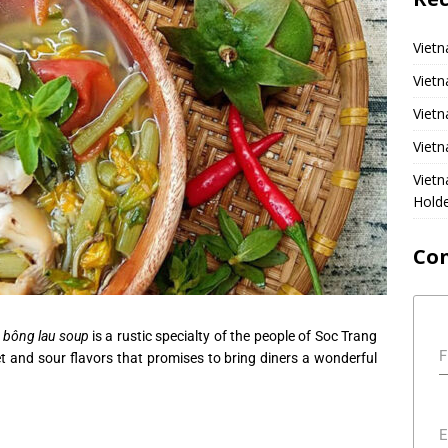
Vietn
Vietn
Vietn
Vietn
Viet
Hold
Co
 bông lau soup
is a rustic specialty of the people of Soc Trang
F
t and sour flavors that promises to bring diners a wonderful
E