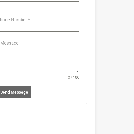
hone Number
*
Message
0 / 180
Send Message