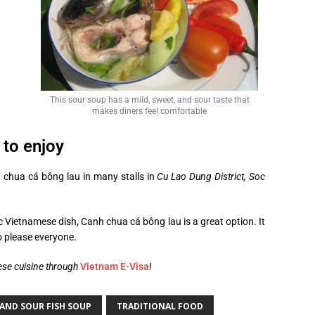
This sour soup has a mild, sweet, and sour taste that
makes diners feel comfortable
to enjoy
 chua cá bông lau in many stalls in
Cu Lao Dung District, Soc
ic Vietnamese dish, Canh chua cá bông lau is a great option. It
to please everyone.
ese cuisine through
Vietnam E-Visa
!
AND SOUR FISH SOUP
TRADITIONAL FOOD