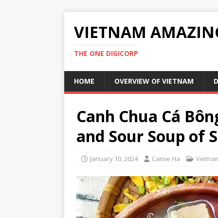
VIETNAM AMAZIN
THE ONE DIGICORP
HOME
OVERVIEW OF VIETNAM
D
Canh Chua Cá Bông
and Sour Soup of 
January 10, 2024
Camie Ha
Vietna