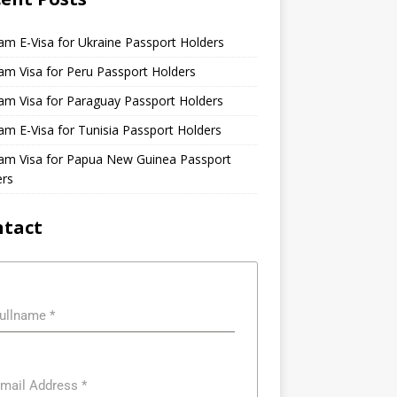
am E-Visa for Ukraine Passport Holders
am Visa for Peru Passport Holders
am Visa for Paraguay Passport Holders
am E-Visa for Tunisia Passport Holders
nam Visa for Papua New Guinea Passport
ers
ntact
ullname
*
mail Address
*