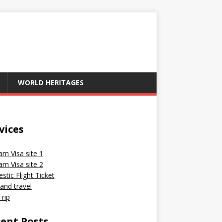
WORLD HERITAGES
vices
am Visa site 1
am Visa site 2
tic Flight Ticket
and travel
rip
ent Posts