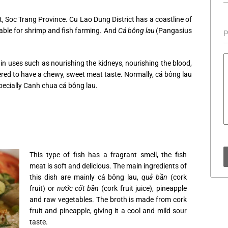
t, Soc Trang Province. Cu Lao Dung District has a coastline of
able for shrimp and fish farming. And
Cá bông lau
(Pangasius
P
ain uses such as nourishing the kidneys, nourishing the blood,
dered to have a chewy, sweet meat taste. Normally, cá bông lau
specially Canh chua cá bông lau.
This type of fish has a fragrant smell, the fish
meat is soft and delicious. The main ingredients of
this dish are mainly cá bông lau,
quả bần
(cork
fruit) or
nước cốt bần
(cork fruit juice), pineapple
and raw vegetables. The broth is made from cork
fruit and pineapple, giving it a cool and mild sour
taste.