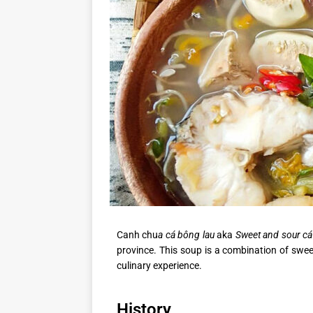
Canh chu
a cá bông lau
aka
Sweet and sour cá
province. This soup is a combination of swee
culinary experience.
History