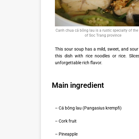
Canh chua cá bông lau is a rustic specialty of the
of Soc Trang province
This sour soup has a mild, sweet, and sour
this dish with rice noodles or rice. Slic
unforgettable rich flavor.
Main ingredient
– Cá bông lau (Pangasius krempfi)
– Cork fruit
– Pineapple