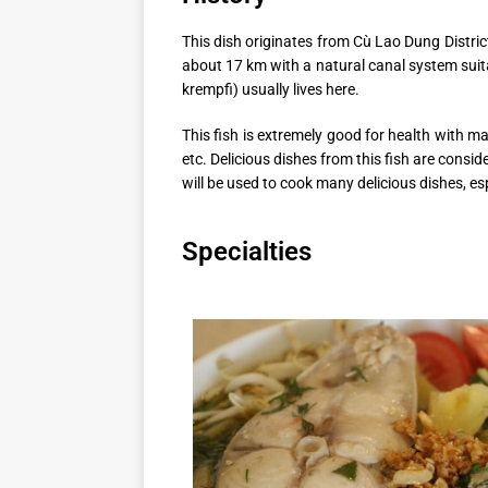
This dish originates from Cù Lao Dung Distric
about 17 km with a natural canal system suit
krempfi) usually lives here.
This fish is extremely good for health with m
etc. Delicious dishes from this fish are consi
will be used to cook many delicious dishes, e
Specialties