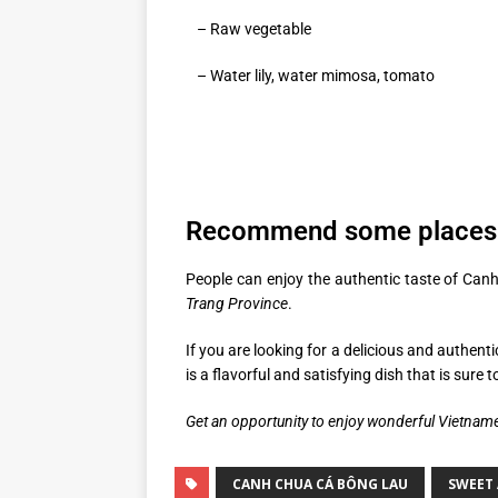
– Raw vegetable
– Water lily, water mimosa, tomato
Recommend some places 
People can enjoy the authentic taste of Canh
Trang Province
.
If you are looking for a delicious and authent
is a flavorful and satisfying dish that is sure 
Get an opportunity to enjoy wonderful Vietnam
CANH CHUA CÁ BÔNG LAU
SWEET 