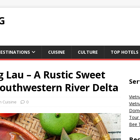
G
ESTINATIONS
CUISINE
CULTURE
TOP HOTELS
 Lau – A Rustic Sweet
Ser
Southwestern River Delta
Vietn
m Cuisine
0
Vietn
Domes
Tour 
Bee T
Rec