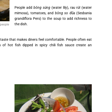
People add
bông súng
(water lily),
rau rút
(water
mimosa), tomatoes, and
bông so đũa
(Sesbania
grandiflora Pers) to the soup to add richness to
the dish.
 people
 taste that makes diners feel comfortable. People often eat
es of hot fish dipped in spicy chili fish sauce create an