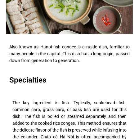
Also known as Hanoi fish congee is a rustic dish, familiar to
many people in the capital. This dish has a long origin, passed
down from generation to generation.
Specialties
The key ingredient is fish. Typically, snakehead fish,
common carp, grass carp, or bass fish are used for this
dish. The fish is boiled or steamed separately and then
added to the cooked rice congee. This method ensures that
the delicate flavor of the fish is preserved while infusing into
the colander. Cháo cá Hà Nội is often accompanied by