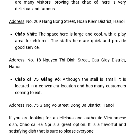
are many visitors, proving that cháo cá here is very
delicious and famous.
Address
: No. 209 Hang Bong Street, Hoan Kiem District, Hanoi
Cháo Nhất
: The space here is large and cool, with a play
area for children. The staffs here are quick and provide
good service.
Address
: No. 18 Nguyen Thi Dinh Street, Cau Giay District,
Hanoi
Cháo cá 75 Giảng Võ
: Although the stall is small, it is
located in a convenient location and has many customers
coming to eat.
Address
: No. 75 Giang Vo Street, Dong Da District, Hanoi
If you are looking for a delicious and authentic Vietnamese
dish, Cháo cá Hà Nội is a great option. It is a flavorful and
satisfying dish that is sure to please everyone.