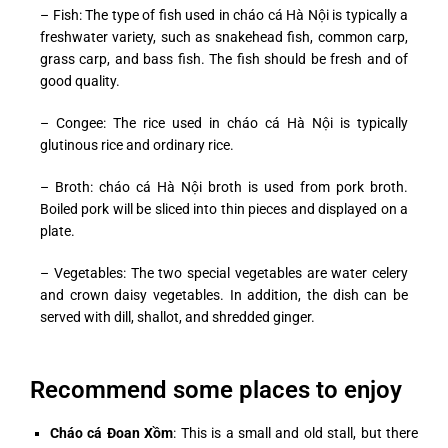
– Fish: The type of fish used in cháo cá Hà Nội is typically a
freshwater variety, such as snakehead fish, common carp,
grass carp, and bass fish. The fish should be fresh and of
good quality.
– Congee: The rice used in cháo cá Hà Nội is typically
glutinous rice and ordinary rice.
– Broth: cháo cá Hà Nội broth is used from pork broth.
Boiled pork will be sliced into thin pieces and displayed on a
plate.
– Vegetables: The two special vegetables are water celery
and crown daisy vegetables. In addition, the dish can be
served with dill, shallot, and shredded ginger.
Recommend some places to enjoy
Cháo cá Đoan Xồm
: This is a small and old stall, but there