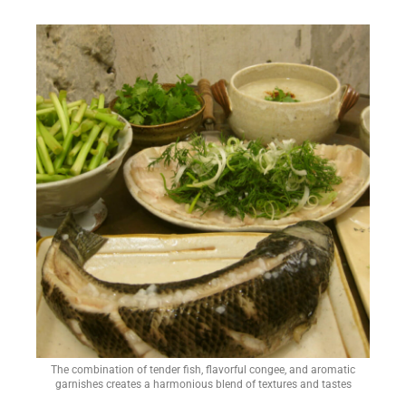
The combination of tender fish, flavorful congee, and aromatic
garnishes creates a harmonious blend of textures and tastes