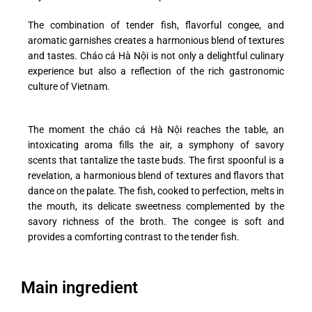
The combination of tender fish, flavorful congee, and
aromatic garnishes creates a harmonious blend of textures
and tastes. Cháo cá Hà Nội is not only a delightful culinary
experience but also a reflection of the rich gastronomic
culture of Vietnam.
The moment the cháo cá Hà Nội reaches the table, an
intoxicating aroma fills the air, a symphony of savory
scents that tantalize the taste buds. The first spoonful is a
revelation, a harmonious blend of textures and flavors that
dance on the palate. The fish, cooked to perfection, melts in
the mouth, its delicate sweetness complemented by the
savory richness of the broth. The congee is soft and
provides a comforting contrast to the tender fish.
Main ingredient