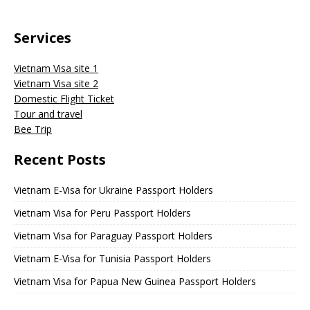
Services
Vietnam Visa site 1
Vietnam Visa site 2
Domestic Flight Ticket
Tour and travel
Bee Trip
Recent Posts
Vietnam E-Visa for Ukraine Passport Holders
Vietnam Visa for Peru Passport Holders
Vietnam Visa for Paraguay Passport Holders
Vietnam E-Visa for Tunisia Passport Holders
Vietnam Visa for Papua New Guinea Passport Holders