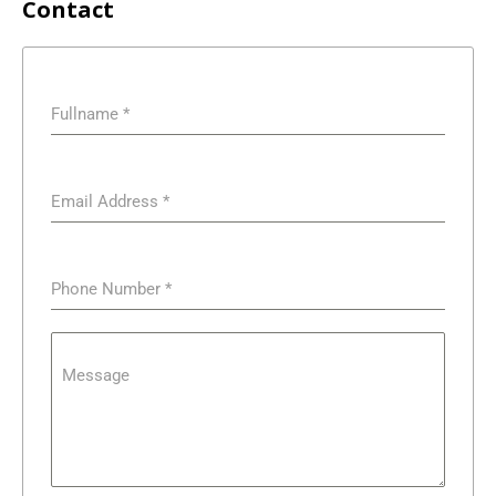
Contact
Fullname
*
Email Address
*
Phone Number
*
Message