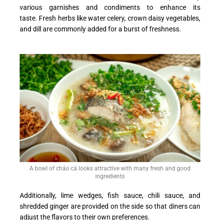
various garnishes and condiments to enhance its
taste. Fresh herbs like water celery, crown daisy vegetables,
and dill are commonly added for a burst of freshness.
A bowl of cháo cá looks attractive with many fresh and good
ingredients
Additionally, lime wedges, fish sauce, chili sauce, and
shredded ginger are provided on the side so that diners can
adjust the flavors to their own preferences.