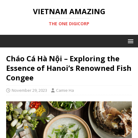
VIETNAM AMAZING
THE ONE DIGICORP
Cháo Cá Hà Nội – Exploring the
Essence of Hanoi’s Renowned Fish
Congee
November 29, 2023
Camie Ha