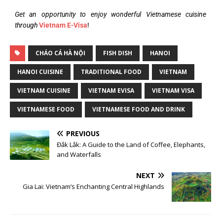
Get an opportunity to enjoy wonderful Vietnamese cuisine
through
Vietnam E-Visa
!
CHÁO CÁ HÀ NỘI
FISH DISH
HANOI
HANOI CUISINE
TRADITIONAL FOOD
VIETNAM
VIETNAM CUISINE
VIETNAM EVISA
VIETNAM VISA
VIETNAMESE FOOD
VIETNAMESE FOOD AND DRINK
PREVIOUS
Đắk Lắk: A Guide to the Land of Coffee, Elephants,
and Waterfalls
NEXT
Gia Lai: Vietnam’s Enchanting Central Highlands